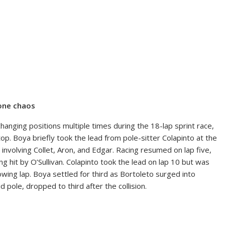
 one chaos
anging positions multiple times during the 18-lap sprint race,
top. Boya briefly took the lead from pole-sitter Colapinto at the
on involving Collet, Aron, and Edgar. Racing resumed on lap five,
ng hit by O’Sullivan. Colapinto took the lead on lap 10 but was
owing lap. Boya settled for third as Bortoleto surged into
pole, dropped to third after the collision.