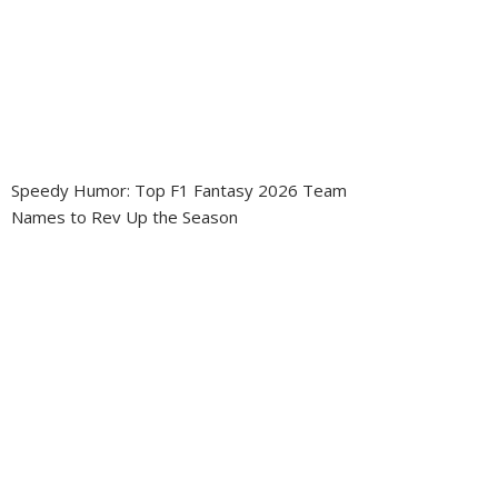
Speedy Humor: Top F1 Fantasy 2026 Team
Names to Rev Up the Season