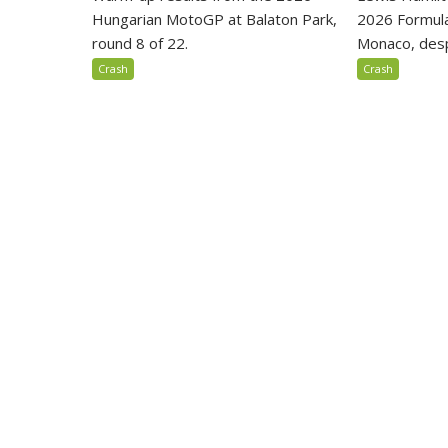
Hungarian MotoGP at Balaton Park,
2026 Formula
round 8 of 22.
Monaco, despi
Crash
Crash