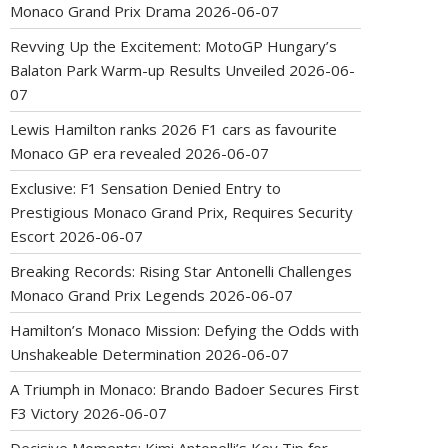
Monaco Grand Prix Drama
2026-06-07
Revving Up the Excitement: MotoGP Hungary’s
Balaton Park Warm-up Results Unveiled
2026-06-
07
Lewis Hamilton ranks 2026 F1 cars as favourite
Monaco GP era revealed
2026-06-07
Exclusive: F1 Sensation Denied Entry to
Prestigious Monaco Grand Prix, Requires Security
Escort
2026-06-07
Breaking Records: Rising Star Antonelli Challenges
Monaco Grand Prix Legends
2026-06-07
Hamilton’s Monaco Mission: Defying the Odds with
Unshakeable Determination
2026-06-07
A Triumph in Monaco: Brando Badoer Secures First
F3 Victory
2026-06-07