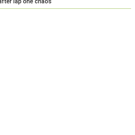
after lap one chaos