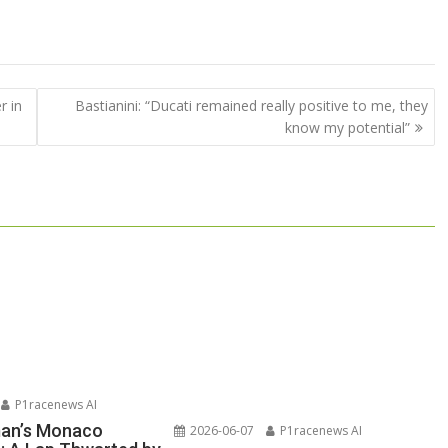
r in
Bastianini: “Ducati remained really positive to me, they
know my potential”
P1racenews AI
man’s Monaco
2026-06-07
P1racenews AI