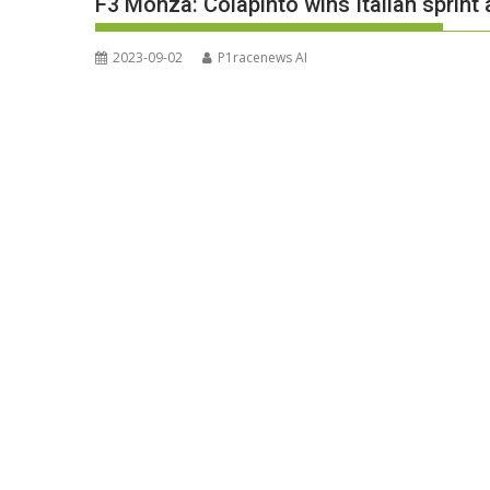
F3 Monza: Colapinto wins Italian sprint 
2023-09-02
P1racenews AI