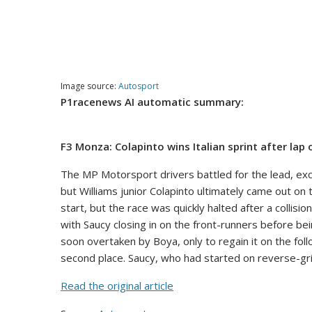
Image source:
Autosport
P1racenews AI automatic summary:
F3 Monza: Colapinto wins Italian sprint after lap
The MP Motorsport drivers battled for the lead, exch
but Williams junior Colapinto ultimately came out on 
start, but the race was quickly halted after a collisi
with Saucy closing in on the front-runners before bei
soon overtaken by Boya, only to regain it on the foll
second place. Saucy, who had started on reverse-grid 
Read the original article