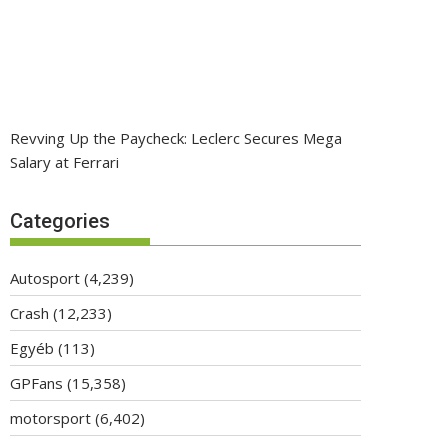
Revving Up the Paycheck: Leclerc Secures Mega
Salary at Ferrari
Categories
Autosport
(4,239)
Crash
(12,233)
Egyéb
(113)
GPFans
(15,358)
motorsport
(6,402)