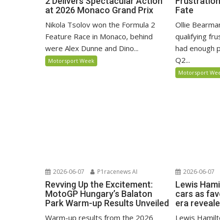
2 Delivers Spectacular Action
Frustratio
at 2026 Monaco Grand Prix
Fate
Nikola Tsolov won the Formula 2
Ollie Bearma
Feature Race in Monaco, behind
qualifying fr
were Alex Dunne and Dino...
had enough p
Q2...
Motorsport Week
Motorsport We
2026-06-07
P1racenews AI
2026-06-07
Revving Up the Excitement:
Lewis Hami
MotoGP Hungary’s Balaton
cars as fa
Park Warm-up Results Unveiled
era reveal
Warm-up results from the 2026
Lewis Hamilto