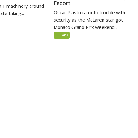
Escort
 1 machinery around
Oscar Piastri ran into trouble with
te taking...
security as the McLaren star got
Monaco Grand Prix weekend...
GPFans