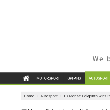
We b
MOTORSPORT
GPFANS
AUTOSPORT
Home
Autosport
F3 Monza: Colapinto wins It