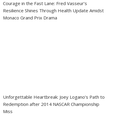
Courage in the Fast Lane: Fred Vasseur’s
Resilience Shines Through Health Update Amidst
Monaco Grand Prix Drama
Unforgettable Heartbreak: Joey Logano’s Path to
Redemption after 2014 NASCAR Championship
Miss