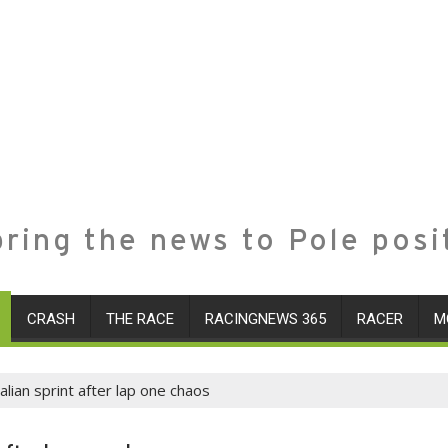
ring the news to Pole posi
CRASH
THE RACE
RACINGNEWS 365
RACER
M
alian sprint after lap one chaos