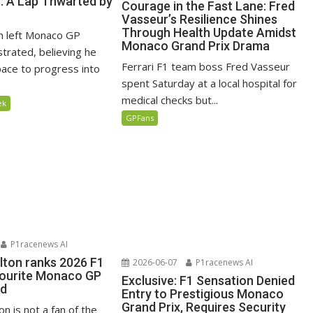
n: A Lap Thwarted by
Courage in the Fast Lane: Fred
Vasseur’s Resilience Shines
Through Health Update Amidst
n left Monaco GP
Monaco Grand Prix Drama
ustrated, believing he
Ferrari F1 team boss Fred Vasseur
ace to progress into
spent Saturday at a local hospital for
medical checks but...
ek
GPFans
P1racenews AI
lton ranks 2026 F1
2026-06-07
P1racenews AI
vourite Monaco GP
Exclusive: F1 Sensation Denied
ed
Entry to Prestigious Monaco
Grand Prix, Requires Security
n is not a fan of the