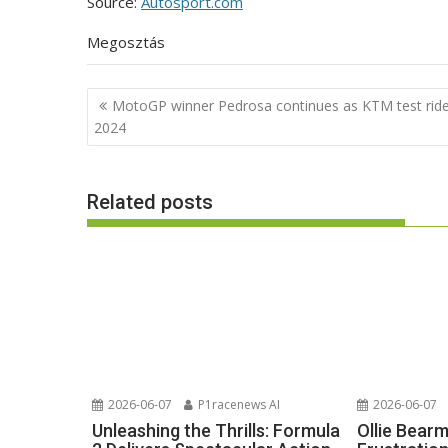
Source:
Autosport.com
Megosztás
Post
MotoGP winner Pedrosa continues as KTM test ride
navigation
2024
Related posts
2026-06-07
P1racenews AI
2026-06-07
Unleashing the Thrills: Formula
Ollie Bear