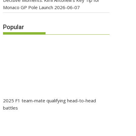
Decisive Moments: Kimi Antonelli’s Key Tip for
Monaco GP Pole Launch
2026-06-07
Popular
2025 F1 team-mate qualifying head-to-head
battles