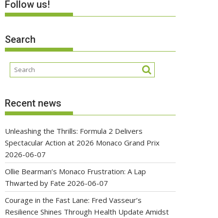
Follow us!
Search
Recent news
Unleashing the Thrills: Formula 2 Delivers
Spectacular Action at 2026 Monaco Grand Prix
2026-06-07
Ollie Bearman’s Monaco Frustration: A Lap
Thwarted by Fate
2026-06-07
Courage in the Fast Lane: Fred Vasseur’s
Resilience Shines Through Health Update Amidst