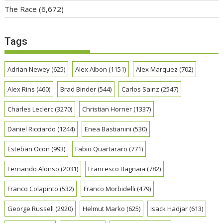
The Race
(6,672)
Tags
Adrian Newey
(625)
Alex Albon
(1151)
Alex Marquez
(702)
Alex Rins
(460)
Brad Binder
(544)
Carlos Sainz
(2547)
Charles Leclerc
(3270)
Christian Horner
(1337)
Daniel Ricciardo
(1244)
Enea Bastianini
(530)
Esteban Ocon
(993)
Fabio Quartararo
(771)
Fernando Alonso
(2031)
Francesco Bagnaia
(782)
Franco Colapinto
(532)
Franco Morbidelli
(479)
George Russell
(2920)
Helmut Marko
(625)
Isack Hadjar
(613)