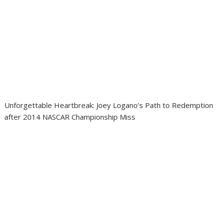
Unforgettable Heartbreak: Joey Logano’s Path to Redemption
after 2014 NASCAR Championship Miss