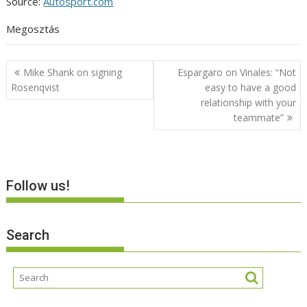
Source:
Autosport.com
Megosztás
Post
Mike Shank on signing
Espargaro on Vinales: “Not
navigation
Rosenqvist
easy to have a good
relationship with your
teammate”
Follow us!
Search