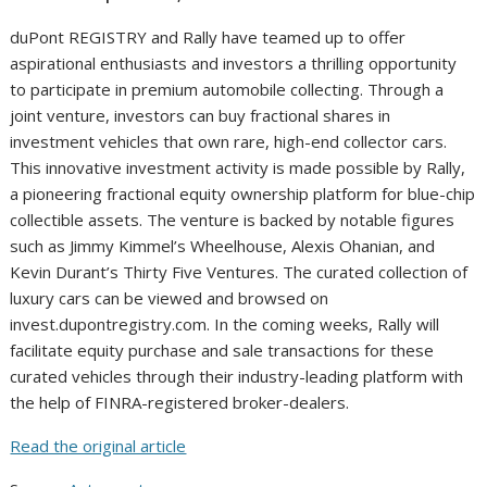
duPont REGISTRY and Rally have teamed up to offer
aspirational enthusiasts and investors a thrilling opportunity
to participate in premium automobile collecting. Through a
joint venture, investors can buy fractional shares in
investment vehicles that own rare, high-end collector cars.
This innovative investment activity is made possible by Rally,
a pioneering fractional equity ownership platform for blue-chip
collectible assets. The venture is backed by notable figures
such as Jimmy Kimmel’s Wheelhouse, Alexis Ohanian, and
Kevin Durant’s Thirty Five Ventures. The curated collection of
luxury cars can be viewed and browsed on
invest.dupontregistry.com. In the coming weeks, Rally will
facilitate equity purchase and sale transactions for these
curated vehicles through their industry-leading platform with
the help of FINRA-registered broker-dealers.
Read the original article