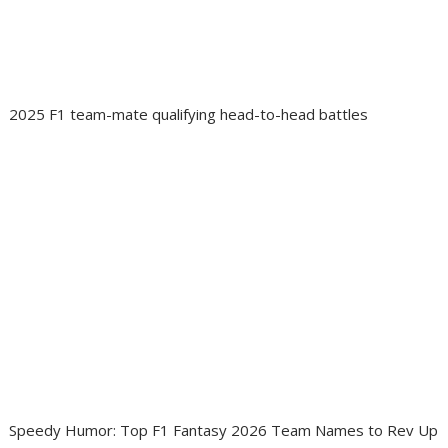
2025 F1 team-mate qualifying head-to-head battles
Speedy Humor: Top F1 Fantasy 2026 Team Names to Rev Up