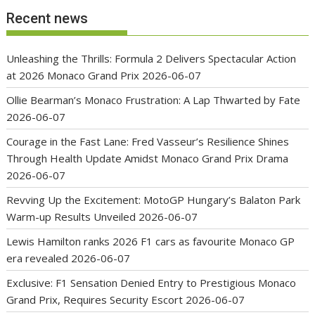
Recent news
Unleashing the Thrills: Formula 2 Delivers Spectacular Action
at 2026 Monaco Grand Prix
2026-06-07
Ollie Bearman’s Monaco Frustration: A Lap Thwarted by Fate
2026-06-07
Courage in the Fast Lane: Fred Vasseur’s Resilience Shines
Through Health Update Amidst Monaco Grand Prix Drama
2026-06-07
Revving Up the Excitement: MotoGP Hungary’s Balaton Park
Warm-up Results Unveiled
2026-06-07
Lewis Hamilton ranks 2026 F1 cars as favourite Monaco GP
era revealed
2026-06-07
Exclusive: F1 Sensation Denied Entry to Prestigious Monaco
Grand Prix, Requires Security Escort
2026-06-07