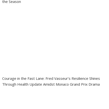
the Season
Courage in the Fast Lane: Fred Vasseur’s Resilience Shines
Through Health Update Amidst Monaco Grand Prix Drama