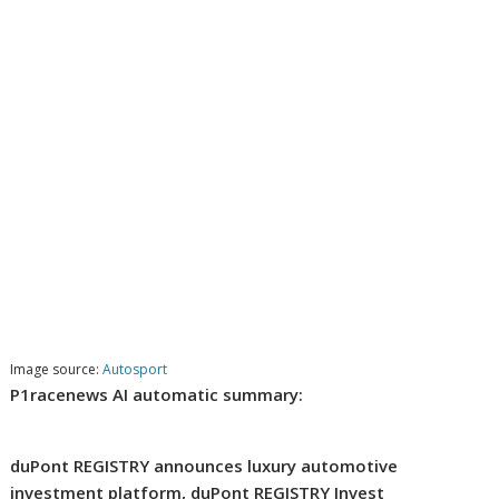
Image source:
Autosport
P1racenews AI automatic summary:
duPont REGISTRY announces luxury automotive
investment platform, duPont REGISTRY Invest