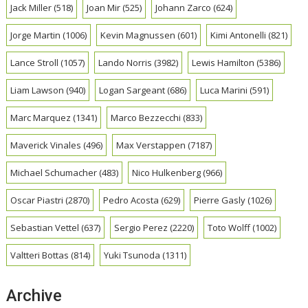
Jack Miller
(518)
Joan Mir
(525)
Johann Zarco
(624)
Jorge Martin
(1006)
Kevin Magnussen
(601)
Kimi Antonelli
(821)
Lance Stroll
(1057)
Lando Norris
(3982)
Lewis Hamilton
(5386)
Liam Lawson
(940)
Logan Sargeant
(686)
Luca Marini
(591)
Marc Marquez
(1341)
Marco Bezzecchi
(833)
Maverick Vinales
(496)
Max Verstappen
(7187)
Michael Schumacher
(483)
Nico Hulkenberg
(966)
Oscar Piastri
(2870)
Pedro Acosta
(629)
Pierre Gasly
(1026)
Sebastian Vettel
(637)
Sergio Perez
(2220)
Toto Wolff
(1002)
Valtteri Bottas
(814)
Yuki Tsunoda
(1311)
Archive