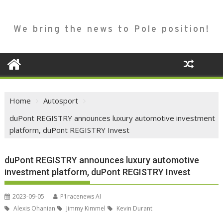
We bring the news to Pole position!
Home
Autosport
duPont REGISTRY announces luxury automotive investment
platform, duPont REGISTRY Invest
duPont REGISTRY announces luxury automotive
investment platform, duPont REGISTRY Invest
2023-09-05
P1racenews AI
Alexis Ohanian
Jimmy Kimmel
Kevin Durant