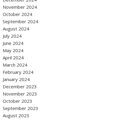
November 2024
October 2024
September 2024
August 2024
July 2024
June 2024
May 2024
April 2024
March 2024
February 2024
January 2024
December 2023
November 2023
October 2023
September 2023
August 2023