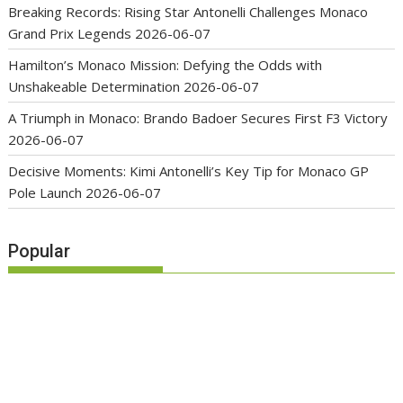
Breaking Records: Rising Star Antonelli Challenges Monaco
Grand Prix Legends
2026-06-07
Hamilton’s Monaco Mission: Defying the Odds with
Unshakeable Determination
2026-06-07
A Triumph in Monaco: Brando Badoer Secures First F3 Victory
2026-06-07
Decisive Moments: Kimi Antonelli’s Key Tip for Monaco GP
Pole Launch
2026-06-07
Popular