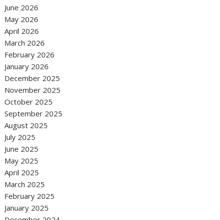
June 2026
May 2026
April 2026
March 2026
February 2026
January 2026
December 2025
November 2025
October 2025
September 2025
August 2025
July 2025
June 2025
May 2025
April 2025
March 2025
February 2025
January 2025
December 2024