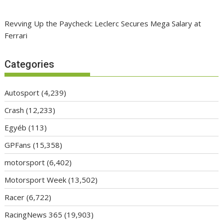
Revving Up the Paycheck: Leclerc Secures Mega Salary at
Ferrari
Categories
Autosport
(4,239)
Crash
(12,233)
Egyéb
(113)
GPFans
(15,358)
motorsport
(6,402)
Motorsport Week
(13,502)
Racer
(6,722)
RacingNews 365
(19,903)