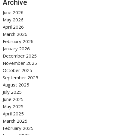
Archive
June 2026
May 2026
April 2026
March 2026
February 2026
January 2026
December 2025
November 2025
October 2025
September 2025
August 2025
July 2025
June 2025
May 2025
April 2025
March 2025
February 2025