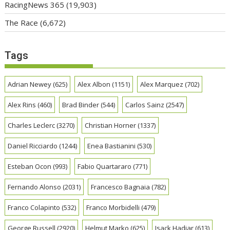
RacingNews 365
(19,903)
The Race
(6,672)
Tags
Adrian Newey
(625)
Alex Albon
(1151)
Alex Marquez
(702)
Alex Rins
(460)
Brad Binder
(544)
Carlos Sainz
(2547)
Charles Leclerc
(3270)
Christian Horner
(1337)
Daniel Ricciardo
(1244)
Enea Bastianini
(530)
Esteban Ocon
(993)
Fabio Quartararo
(771)
Fernando Alonso
(2031)
Francesco Bagnaia
(782)
Franco Colapinto
(532)
Franco Morbidelli
(479)
George Russell
(2920)
Helmut Marko
(625)
Isack Hadjar
(613)