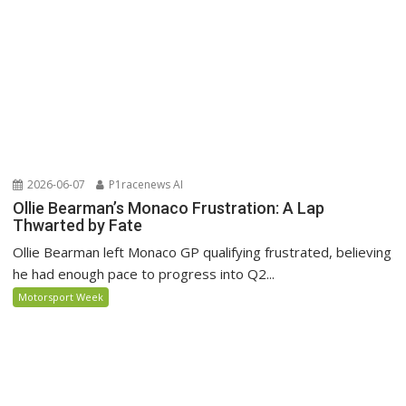
2026-06-07
P1racenews AI
Ollie Bearman’s Monaco Frustration: A Lap
Thwarted by Fate
Ollie Bearman left Monaco GP qualifying frustrated, believing
he had enough pace to progress into Q2...
Motorsport Week