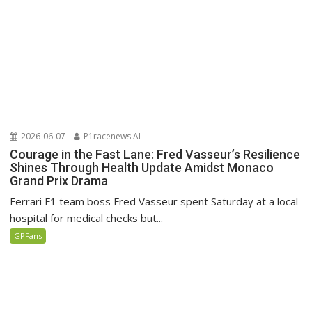
2026-06-07
P1racenews AI
Courage in the Fast Lane: Fred Vasseur’s Resilience
Shines Through Health Update Amidst Monaco
Grand Prix Drama
Ferrari F1 team boss Fred Vasseur spent Saturday at a local
hospital for medical checks but...
GPFans