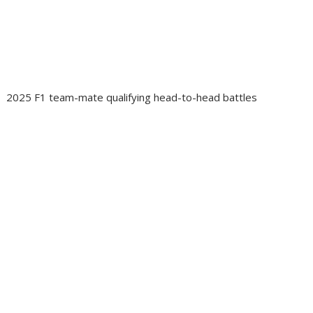
2025 F1 team-mate qualifying head-to-head battles