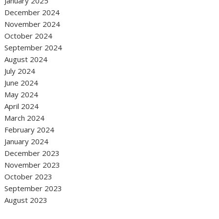
January 2025
December 2024
November 2024
October 2024
September 2024
August 2024
July 2024
June 2024
May 2024
April 2024
March 2024
February 2024
January 2024
December 2023
November 2023
October 2023
September 2023
August 2023