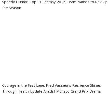
Speedy Humor: Top F1 Fantasy 2026 Team Names to Rev Up
the Season
Courage in the Fast Lane: Fred Vasseur’s Resilience Shines
Through Health Update Amidst Monaco Grand Prix Drama