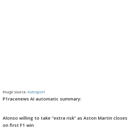
Image source:
Autosport
P1racenews AI automatic summary:
Alonso willing to take “extra risk” as Aston Martin closes
on first F1 win