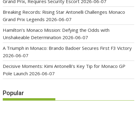
Grand Prix, Requires Security Escort
2026-06-07
Breaking Records: Rising Star Antonelli Challenges Monaco
Grand Prix Legends
2026-06-07
Hamilton’s Monaco Mission: Defying the Odds with
Unshakeable Determination
2026-06-07
A Triumph in Monaco: Brando Badoer Secures First F3 Victory
2026-06-07
Decisive Moments: Kimi Antonelli’s Key Tip for Monaco GP
Pole Launch
2026-06-07
Popular