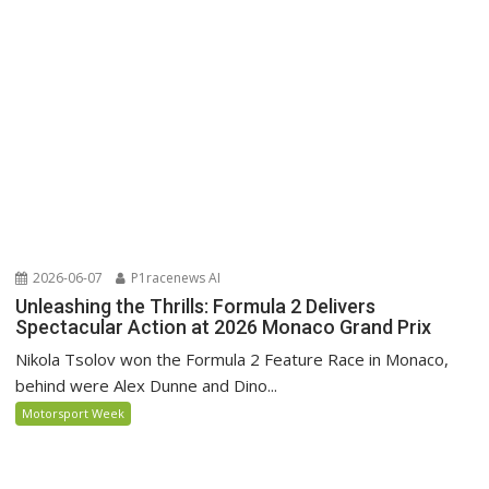
2026-06-07
P1racenews AI
Unleashing the Thrills: Formula 2 Delivers
Spectacular Action at 2026 Monaco Grand Prix
Nikola Tsolov won the Formula 2 Feature Race in Monaco,
behind were Alex Dunne and Dino...
Motorsport Week