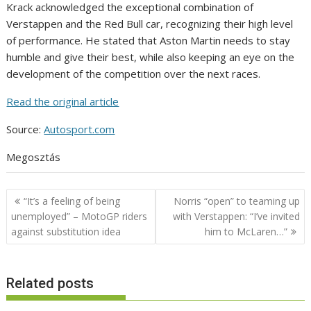
Krack acknowledged the exceptional combination of
Verstappen and the Red Bull car, recognizing their high level
of performance. He stated that Aston Martin needs to stay
humble and give their best, while also keeping an eye on the
development of the competition over the next races.
Read the original article
Source:
Autosport.com
Megosztás
Post
“It’s a feeling of being
Norris “open” to teaming up
navigation
unemployed” – MotoGP riders
with Verstappen: “I’ve invited
against substitution idea
him to McLaren…”
Related posts