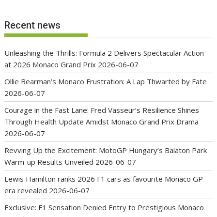
Recent news
Unleashing the Thrills: Formula 2 Delivers Spectacular Action
at 2026 Monaco Grand Prix
2026-06-07
Ollie Bearman’s Monaco Frustration: A Lap Thwarted by Fate
2026-06-07
Courage in the Fast Lane: Fred Vasseur’s Resilience Shines
Through Health Update Amidst Monaco Grand Prix Drama
2026-06-07
Revving Up the Excitement: MotoGP Hungary’s Balaton Park
Warm-up Results Unveiled
2026-06-07
Lewis Hamilton ranks 2026 F1 cars as favourite Monaco GP
era revealed
2026-06-07
Exclusive: F1 Sensation Denied Entry to Prestigious Monaco