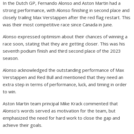
In the Dutch GP, Fernando Alonso and Aston Martin had a
strong performance, with Alonso finishing in second place and
closely trailing Max Verstappen after the red flag restart. This
was their most competitive race since Canada in June.
Alonso expressed optimism about their chances of winning a
race soon, stating that they are getting closer. This was his
seventh podium finish and third second place of the 2023
season.
Alonso acknowledged the outstanding performance of Max
Verstappen and Red Bull and mentioned that they need an
extra step in terms of performance, luck, and timing in order
to win.
Aston Martin team principal Mike Krack commented that
Alonso’s words served as motivation for the team, but
emphasized the need for hard work to close the gap and
achieve their goals.