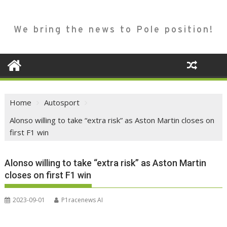
We bring the news to Pole position!
Home
Autosport
Alonso willing to take “extra risk” as Aston Martin closes on
first F1 win
Alonso willing to take “extra risk” as Aston Martin
closes on first F1 win
2023-09-01
P1racenews AI