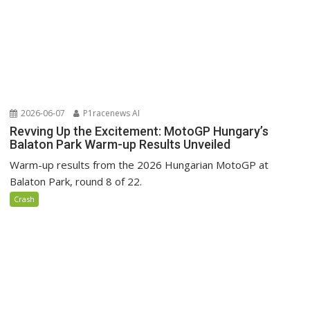
2026-06-07
P1racenews AI
Revving Up the Excitement: MotoGP Hungary’s
Balaton Park Warm-up Results Unveiled
Warm-up results from the 2026 Hungarian MotoGP at
Balaton Park, round 8 of 22.
Crash