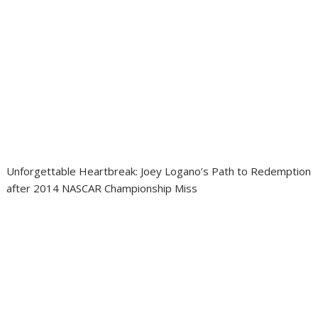
Unforgettable Heartbreak: Joey Logano’s Path to Redemption
after 2014 NASCAR Championship Miss