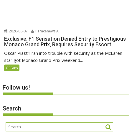
2026-06-07
P1racenews AI
Exclusive: F1 Sensation Denied Entry to Prestigious
Monaco Grand Prix, Requires Security Escort
Oscar Piastri ran into trouble with security as the McLaren
star got Monaco Grand Prix weekend...
GPFans
Follow us!
Search