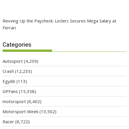
Revving Up the Paycheck: Leclerc Secures Mega Salary at
Ferrari
Categories
Autosport
(4,239)
Crash
(12,233)
Egyéb
(113)
GPFans
(15,358)
motorsport
(6,402)
Motorsport Week
(13,502)
Racer
(6,722)