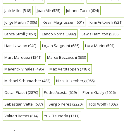
Jack Miller
(518)
Joan Mir
(525)
Johann Zarco
(624)
Jorge Martin
(1006)
Kevin Magnussen
(601)
Kimi Antonelli
(821)
Lance Stroll
(1057)
Lando Norris
(3982)
Lewis Hamilton
(5386)
Liam Lawson
(940)
Logan Sargeant
(686)
Luca Marini
(591)
Marc Marquez
(1341)
Marco Bezzecchi
(833)
Maverick Vinales
(496)
Max Verstappen
(7187)
Michael Schumacher
(483)
Nico Hulkenberg
(966)
Oscar Piastri
(2870)
Pedro Acosta
(629)
Pierre Gasly
(1026)
Sebastian Vettel
(637)
Sergio Perez
(2220)
Toto Wolff
(1002)
Valtteri Bottas
(814)
Yuki Tsunoda
(1311)