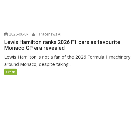
2026-06-07
P1racenews AI
Lewis Hamilton ranks 2026 F1 cars as favourite
Monaco GP era revealed
Lewis Hamilton is not a fan of the 2026 Formula 1 machinery
around Monaco, despite taking...
Crash