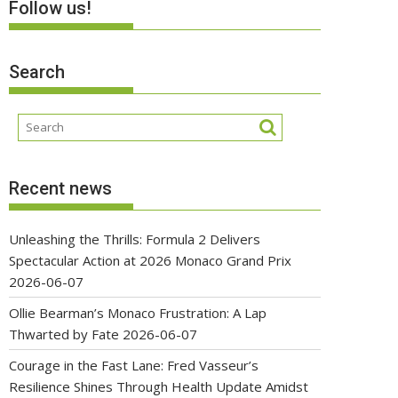
Follow us!
Search
Recent news
Unleashing the Thrills: Formula 2 Delivers
Spectacular Action at 2026 Monaco Grand Prix
2026-06-07
Ollie Bearman’s Monaco Frustration: A Lap
Thwarted by Fate
2026-06-07
Courage in the Fast Lane: Fred Vasseur’s
Resilience Shines Through Health Update Amidst