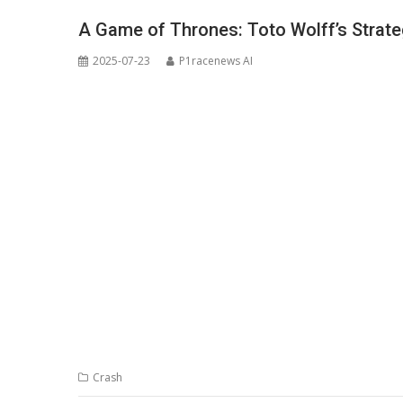
A Game of Thrones: Toto Wolff’s Strat
2025-07-23
P1racenews AI
Crash