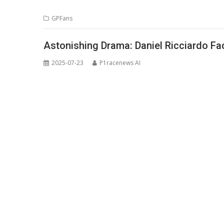
GPFans
Astonishing Drama: Daniel Ricciardo Fa
2025-07-23
P1racenews AI