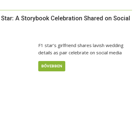
Star: A Storybook Celebration Shared on Social
F1 star’s girlfriend shares lavish wedding
details as pair celebrate on social media
BŐVEBBEN