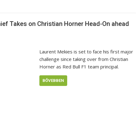
hief Takes on Christian Horner Head-On ahead
Laurent Mekies is set to face his first major
challenge since taking over from Christian
Horner as Red Bull F1 team principal.
BŐVEBBEN