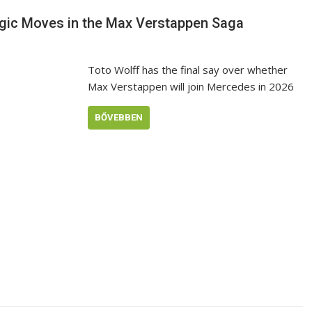
egic Moves in the Max Verstappen Saga
Toto Wolff has the final say over whether
Max Verstappen will join Mercedes in 2026
BŐVEBBEN