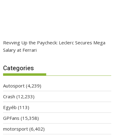
Revving Up the Paycheck: Leclerc Secures Mega
Salary at Ferrari
Categories
Autosport
(4,239)
Crash
(12,233)
Egyéb
(113)
GPFans
(15,358)
motorsport
(6,402)