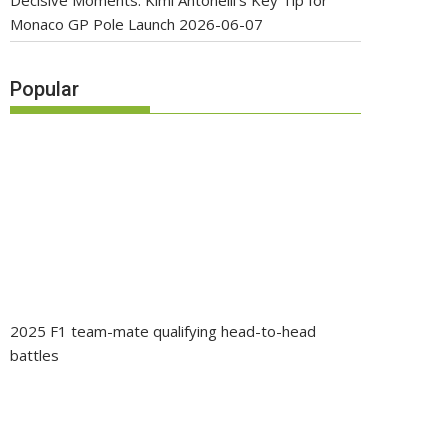
Decisive Moments: Kimi Antonelli’s Key Tip for
Monaco GP Pole Launch
2026-06-07
Popular
2025 F1 team-mate qualifying head-to-head
battles