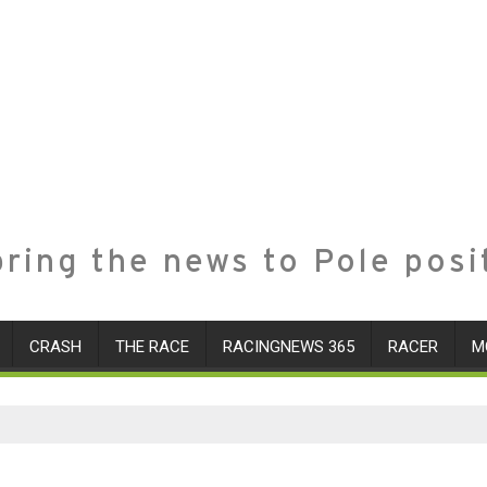
ring the news to Pole posi
CRASH
THE RACE
RACINGNEWS 365
RACER
M