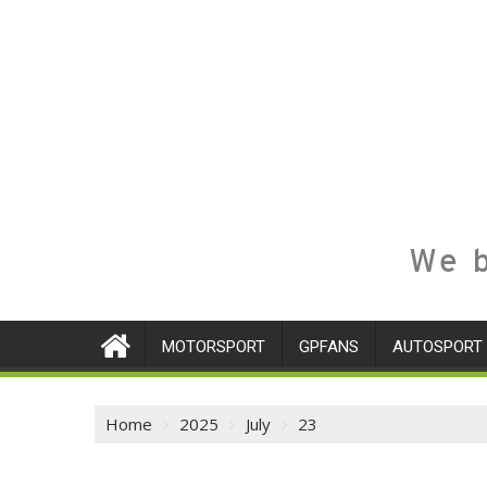
We b
MOTORSPORT
GPFANS
AUTOSPORT
Home
2025
July
23