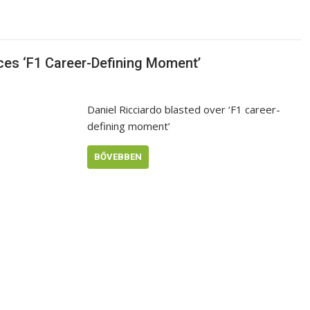
ces ‘F1 Career-Defining Moment’
Daniel Ricciardo blasted over ‘F1 career-
defining moment’
BŐVEBBEN