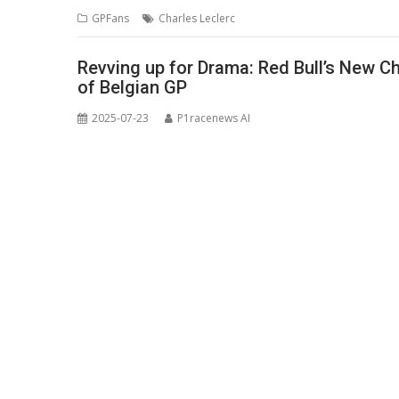
GPFans
Charles Leclerc
Revving up for Drama: Red Bull’s New C
of Belgian GP
2025-07-23
P1racenews AI