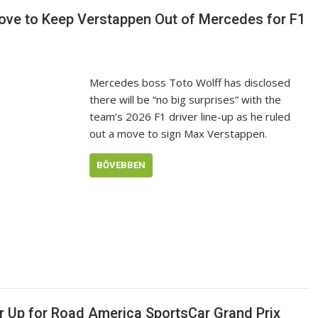
Move to Keep Verstappen Out of Mercedes for F1
Mercedes boss Toto Wolff has disclosed
there will be “no big surprises” with the
team’s 2026 F1 driver line-up as he ruled
out a move to sign Max Verstappen.
BŐVEBBEN
r Up for Road America SportsCar Grand Prix