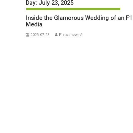
Day:
July 23, 2025
Inside the Glamorous Wedding of an F1 
Media
2025-07-23
P1racenews AI