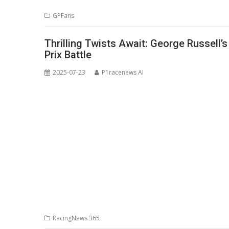
GPFans
Thrilling Twists Await: George Russell’
Prix Battle
2025-07-23
P1racenews AI
RacingNews 365