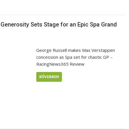
s Generosity Sets Stage for an Epic Spa Grand
George Russell makes Max Verstappen
concession as Spa set for chaotic GP –
RacingNews365 Review
BŐVEBBEN