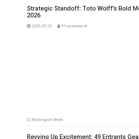
Strategic Standoff: Toto Wolff’s Bold 
2026
2025-07-23
P1racenews AI
Motorsport Week
Revving Up Excitement: 49 Entrants Gea