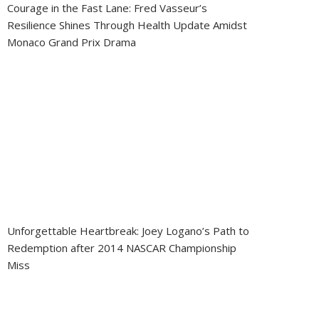
Courage in the Fast Lane: Fred Vasseur’s
Resilience Shines Through Health Update Amidst
Monaco Grand Prix Drama
Unforgettable Heartbreak: Joey Logano’s Path to
Redemption after 2014 NASCAR Championship
Miss