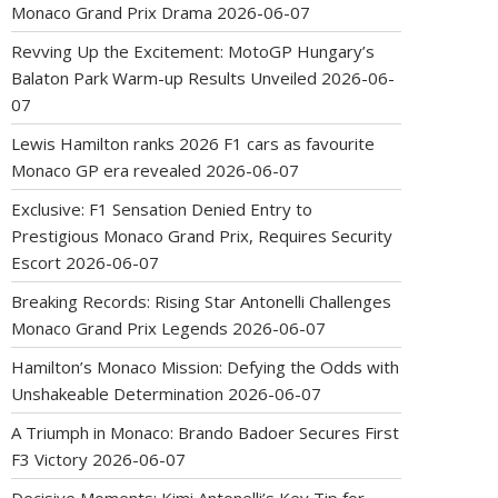
Monaco Grand Prix Drama
2026-06-07
Revving Up the Excitement: MotoGP Hungary’s
Balaton Park Warm-up Results Unveiled
2026-06-
07
Lewis Hamilton ranks 2026 F1 cars as favourite
Monaco GP era revealed
2026-06-07
Exclusive: F1 Sensation Denied Entry to
Prestigious Monaco Grand Prix, Requires Security
Escort
2026-06-07
Breaking Records: Rising Star Antonelli Challenges
Monaco Grand Prix Legends
2026-06-07
Hamilton’s Monaco Mission: Defying the Odds with
Unshakeable Determination
2026-06-07
A Triumph in Monaco: Brando Badoer Secures First
F3 Victory
2026-06-07