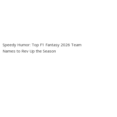
Speedy Humor: Top F1 Fantasy 2026 Team
Names to Rev Up the Season