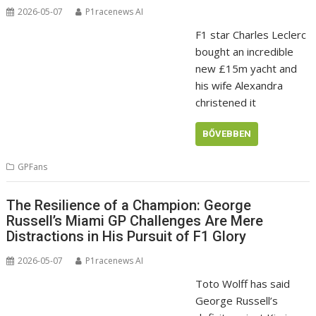
2026-05-07
P1racenews AI
F1 star Charles Leclerc
bought an incredible
new £15m yacht and
his wife Alexandra
christened it
BŐVEBBEN
GPFans
The Resilience of a Champion: George
Russell’s Miami GP Challenges Are Mere
Distractions in His Pursuit of F1 Glory
2026-05-07
P1racenews AI
Toto Wolff has said
George Russell’s