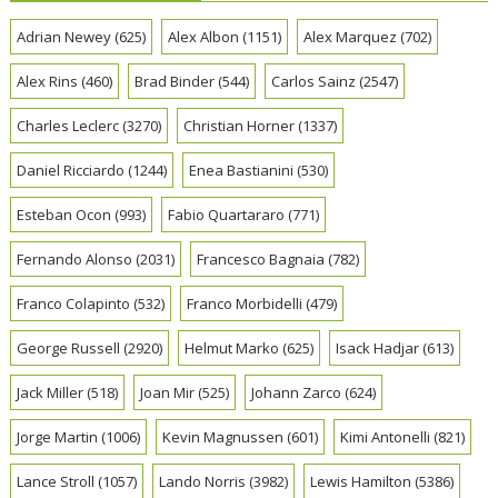
Adrian Newey
(625)
Alex Albon
(1151)
Alex Marquez
(702)
Alex Rins
(460)
Brad Binder
(544)
Carlos Sainz
(2547)
Charles Leclerc
(3270)
Christian Horner
(1337)
Daniel Ricciardo
(1244)
Enea Bastianini
(530)
Esteban Ocon
(993)
Fabio Quartararo
(771)
Fernando Alonso
(2031)
Francesco Bagnaia
(782)
Franco Colapinto
(532)
Franco Morbidelli
(479)
George Russell
(2920)
Helmut Marko
(625)
Isack Hadjar
(613)
Jack Miller
(518)
Joan Mir
(525)
Johann Zarco
(624)
Jorge Martin
(1006)
Kevin Magnussen
(601)
Kimi Antonelli
(821)
Lance Stroll
(1057)
Lando Norris
(3982)
Lewis Hamilton
(5386)