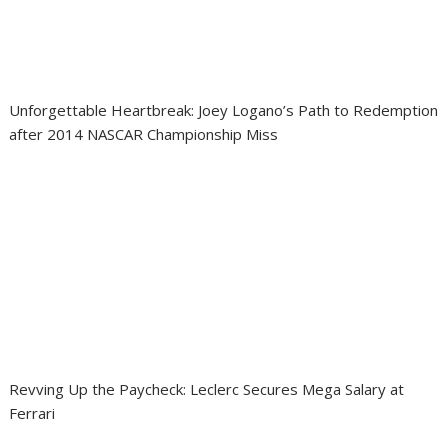
Unforgettable Heartbreak: Joey Logano’s Path to Redemption
after 2014 NASCAR Championship Miss
Revving Up the Paycheck: Leclerc Secures Mega Salary at
Ferrari