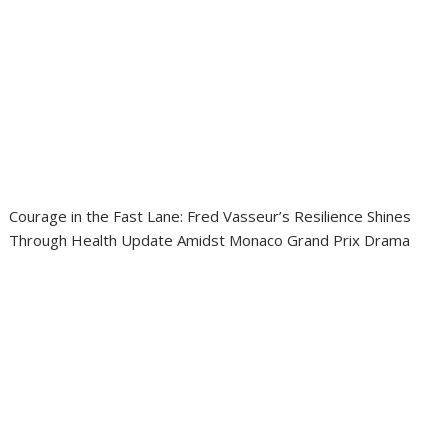
Courage in the Fast Lane: Fred Vasseur’s Resilience Shines
Through Health Update Amidst Monaco Grand Prix Drama