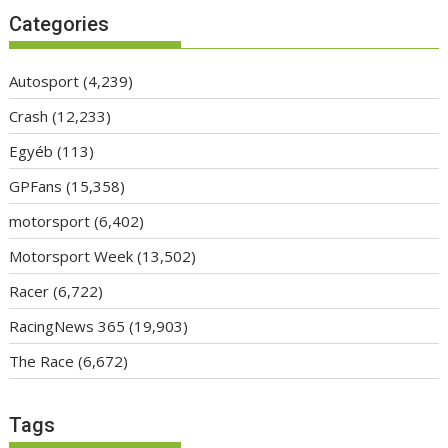
Categories
Autosport
(4,239)
Crash
(12,233)
Egyéb
(113)
GPFans
(15,358)
motorsport
(6,402)
Motorsport Week
(13,502)
Racer
(6,722)
RacingNews 365
(19,903)
The Race
(6,672)
Tags