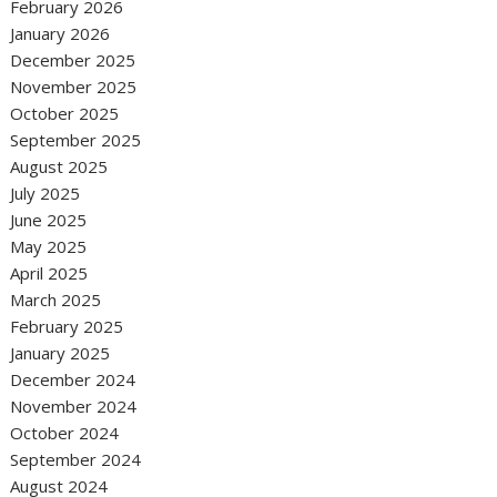
February 2026
January 2026
December 2025
November 2025
October 2025
September 2025
August 2025
July 2025
June 2025
May 2025
April 2025
March 2025
February 2025
January 2025
December 2024
November 2024
October 2024
September 2024
August 2024