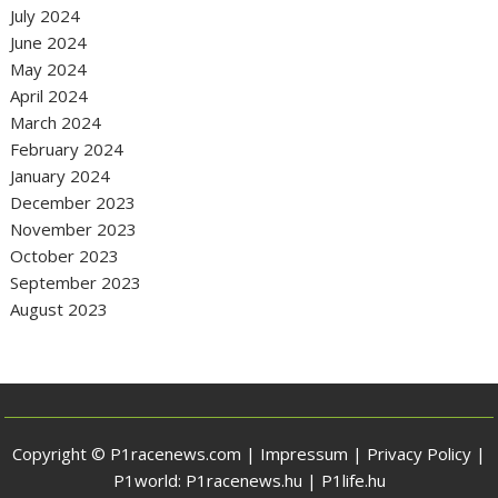
July 2024
June 2024
May 2024
April 2024
March 2024
February 2024
January 2024
December 2023
November 2023
October 2023
September 2023
August 2023
Copyright © P1racenews.com |
Impressum
|
Privacy Policy
|
P1world:
P1racenews.hu
|
P1life.hu