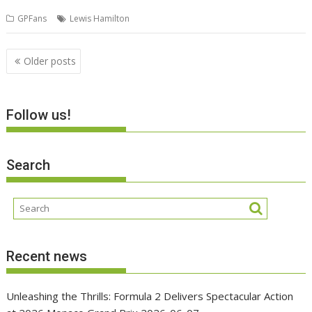
GPFans
Lewis Hamilton
Posts
Older posts
navigation
Follow us!
Search
Recent news
Unleashing the Thrills: Formula 2 Delivers Spectacular Action