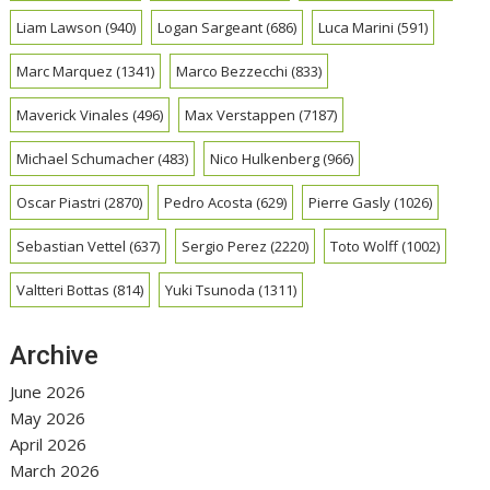
Liam Lawson
(940)
Logan Sargeant
(686)
Luca Marini
(591)
Marc Marquez
(1341)
Marco Bezzecchi
(833)
Maverick Vinales
(496)
Max Verstappen
(7187)
Michael Schumacher
(483)
Nico Hulkenberg
(966)
Oscar Piastri
(2870)
Pedro Acosta
(629)
Pierre Gasly
(1026)
Sebastian Vettel
(637)
Sergio Perez
(2220)
Toto Wolff
(1002)
Valtteri Bottas
(814)
Yuki Tsunoda
(1311)
Archive
June 2026
May 2026
April 2026
March 2026