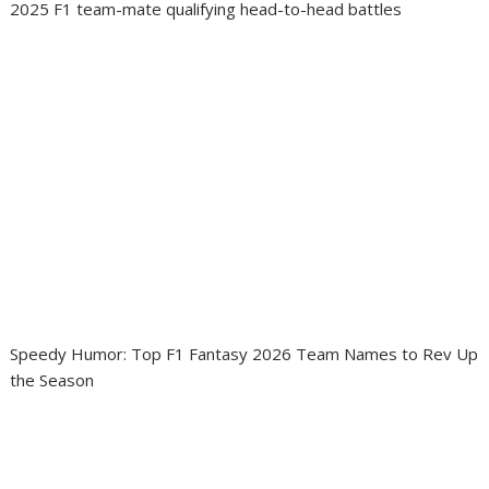
2025 F1 team-mate qualifying head-to-head battles
Speedy Humor: Top F1 Fantasy 2026 Team Names to Rev Up
the Season