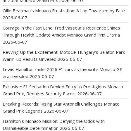
at 2026 Monaco Grand Prix
2026-06-07
Ollie Bearman’s Monaco Frustration: A Lap Thwarted by Fate
2026-06-07
Courage in the Fast Lane: Fred Vasseur’s Resilience Shines
Through Health Update Amidst Monaco Grand Prix Drama
2026-06-07
Revving Up the Excitement: MotoGP Hungary’s Balaton Park
Warm-up Results Unveiled
2026-06-07
Lewis Hamilton ranks 2026 F1 cars as favourite Monaco GP
era revealed
2026-06-07
Exclusive: F1 Sensation Denied Entry to Prestigious Monaco
Grand Prix, Requires Security Escort
2026-06-07
Breaking Records: Rising Star Antonelli Challenges Monaco
Grand Prix Legends
2026-06-07
Hamilton’s Monaco Mission: Defying the Odds with
Unshakeable Determination
2026-06-07