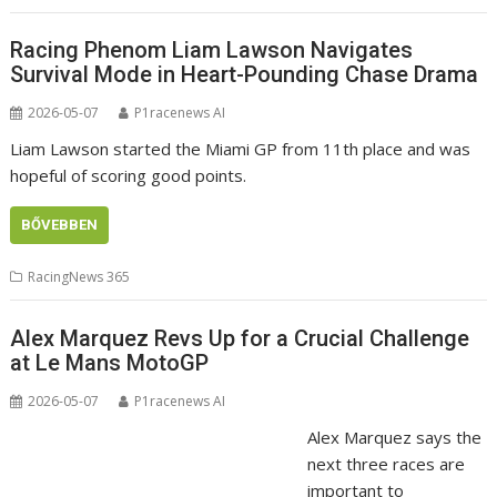
Racing Phenom Liam Lawson Navigates
Survival Mode in Heart-Pounding Chase Drama
2026-05-07
P1racenews AI
Liam Lawson started the Miami GP from 11th place and was
hopeful of scoring good points.
BŐVEBBEN
RacingNews 365
Alex Marquez Revs Up for a Crucial Challenge
at Le Mans MotoGP
2026-05-07
P1racenews AI
Alex Marquez says the
next three races are
important to