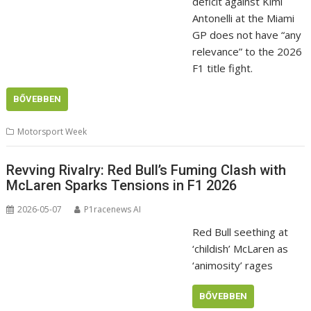
deficit against Kimi
Antonelli at the Miami
GP does not have “any
relevance” to the 2026
F1 title fight.
BŐVEBBEN
Motorsport Week
Revving Rivalry: Red Bull’s Fuming Clash with
McLaren Sparks Tensions in F1 2026
2026-05-07
P1racenews AI
Red Bull seething at
‘childish’ McLaren as
‘animosity’ rages
BŐVEBBEN