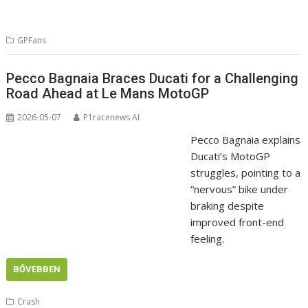
GPFans
Pecco Bagnaia Braces Ducati for a Challenging
Road Ahead at Le Mans MotoGP
2026-05-07
P1racenews AI
Pecco Bagnaia explains
Ducati’s MotoGP
struggles, pointing to a
“nervous” bike under
braking despite
improved front-end
feeling.
BŐVEBBEN
Crash