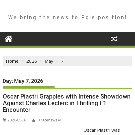
We bring the news to Pole position!
Home
2026
May
7
Day:
May 7, 2026
Oscar Piastri Grapples with Intense Showdown
Against Charles Leclerc in Thrilling F1
Encounter
2026-05-07
P1racenews AI
Oscar Piastri was