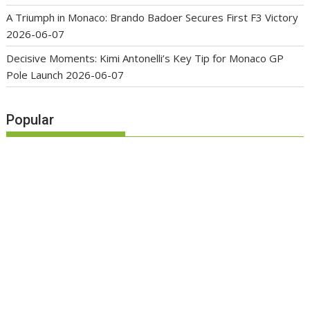
A Triumph in Monaco: Brando Badoer Secures First F3 Victory
2026-06-07
Decisive Moments: Kimi Antonelli’s Key Tip for Monaco GP
Pole Launch
2026-06-07
Popular