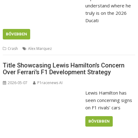
understand where he
truly is on the 2026
Ducati
BŐVEBBEN
Crash
Alex Marquez
Title Showcasing Lewis Hamilton’s Concern
Over Ferrari’s F1 Development Strategy
2026-05-07
P1racenews AI
Lewis Hamilton has
seen concerning signs
on F1 rivals’ cars
BŐVEBBEN