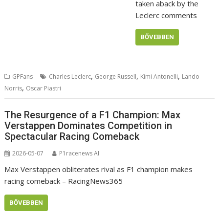
taken aback by the
Leclerc comments
BŐVEBBEN
,
,
,
GPFans
Charles Leclerc
George Russell
Kimi Antonelli
Lando
,
Norris
Oscar Piastri
The Resurgence of a F1 Champion: Max
Verstappen Dominates Competition in
Spectacular Racing Comeback
2026-05-07
P1racenews AI
Max Verstappen obliterates rival as F1 champion makes
racing comeback – RacingNews365
BŐVEBBEN