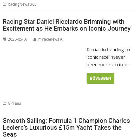
RacingNews 365
Racing Star Daniel Ricciardo Brimming with
Excitement as He Embarks on Iconic Journey
2026-05-07
P1racenews AI
Ricciardo heading to
iconic race: ‘Never
been more excited’
BŐVEBBEN
GPFans
Smooth Sailing: Formula 1 Champion Charles
Leclerc’s Luxurious £15m Yacht Takes the
Seas