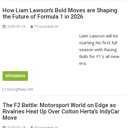
How Liam Lawson’s Bold Moves are Shaping
the Future of Formula 1 in 2026
2026-01-18
P1racenews AI
Liam Lawson will be
starting his first full
season with Racing
Bulls for F1’s all-new
era.
BŐVEBBEN
RacingNews 365
The F2 Battle: Motorsport World on Edge as
Rivalries Heat Up Over Colton Herta’s IndyCar
Move
2026-01-18
P1racenews AI