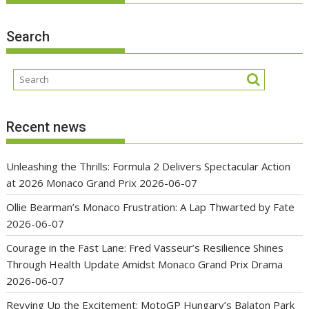
Search
Recent news
Unleashing the Thrills: Formula 2 Delivers Spectacular Action
at 2026 Monaco Grand Prix
2026-06-07
Ollie Bearman’s Monaco Frustration: A Lap Thwarted by Fate
2026-06-07
Courage in the Fast Lane: Fred Vasseur’s Resilience Shines
Through Health Update Amidst Monaco Grand Prix Drama
2026-06-07
Revving Up the Excitement: MotoGP Hungary’s Balaton Park