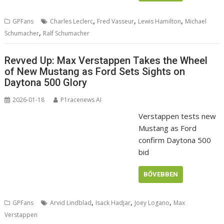
,
,
,
GPFans
Charles Leclerc
Fred Vasseur
Lewis Hamilton
Michael
,
Schumacher
Ralf Schumacher
Revved Up: Max Verstappen Takes the Wheel
of New Mustang as Ford Sets Sights on
Daytona 500 Glory
2026-01-18
P1racenews AI
Verstappen tests new
Mustang as Ford
confirm Daytona 500
bid
BŐVEBBEN
,
,
,
GPFans
Arvid Lindblad
Isack Hadjar
Joey Logano
Max
Verstappen