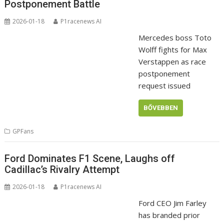
Postponement Battle
2026-01-18
P1racenews AI
Mercedes boss Toto
Wolff fights for Max
Verstappen as race
postponement
request issued
BŐVEBBEN
GPFans
Ford Dominates F1 Scene, Laughs off
Cadillac’s Rivalry Attempt
2026-01-18
P1racenews AI
Ford CEO Jim Farley
has branded prior