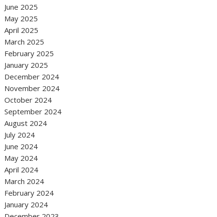
June 2025
May 2025
April 2025
March 2025
February 2025
January 2025
December 2024
November 2024
October 2024
September 2024
August 2024
July 2024
June 2024
May 2024
April 2024
March 2024
February 2024
January 2024
December 2023