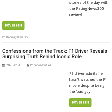
stories of the day with
the RacingNews365
review!
BŐVEBBEN
RacingNews 365
Confessions from the Track: F1 Driver Reveals
Surprising Truth Behind Iconic Role
2026-01-18
P1racenews AI
F1 driver admits he
hasn’t watched the F1
movie despite being
the ‘bad guy’
BŐVEBBEN