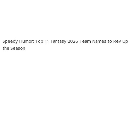
Speedy Humor: Top F1 Fantasy 2026 Team Names to Rev Up
the Season