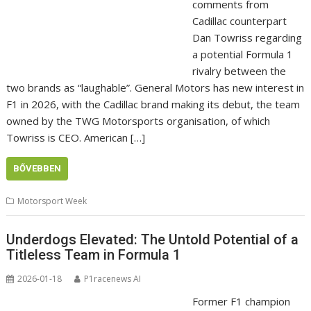
comments from
Cadillac counterpart
Dan Towriss regarding
a potential Formula 1
rivalry between the
two brands as “laughable”. General Motors has new interest in
F1 in 2026, with the Cadillac brand making its debut, the team
owned by the TWG Motorsports organisation, of which
Towriss is CEO. American […]
BŐVEBBEN
Motorsport Week
Underdogs Elevated: The Untold Potential of a
Titleless Team in Formula 1
2026-01-18
P1racenews AI
Former F1 champion