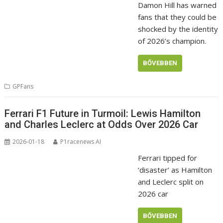
Damon Hill has warned
fans that they could be
shocked by the identity
of 2026’s champion.
BŐVEBBEN
GPFans
Ferrari F1 Future in Turmoil: Lewis Hamilton
and Charles Leclerc at Odds Over 2026 Car
2026-01-18
P1racenews AI
Ferrari tipped for
‘disaster’ as Hamilton
and Leclerc split on
2026 car
BŐVEBBEN