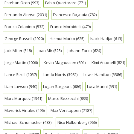
Esteban Ocon
(993)
Fabio Quartararo
(771)
Fernando Alonso
(2031)
Francesco Bagnaia
(782)
Franco Colapinto
(532)
Franco Morbidelli
(479)
George Russell
(2920)
Helmut Marko
(625)
Isack Hadjar
(613)
Jack Miller
(518)
Joan Mir
(525)
Johann Zarco
(624)
Jorge Martin
(1006)
Kevin Magnussen
(601)
Kimi Antonelli
(821)
Lance Stroll
(1057)
Lando Norris
(3982)
Lewis Hamilton
(5386)
Liam Lawson
(940)
Logan Sargeant
(686)
Luca Marini
(591)
Marc Marquez
(1341)
Marco Bezzecchi
(833)
Maverick Vinales
(496)
Max Verstappen
(7187)
Michael Schumacher
(483)
Nico Hulkenberg
(966)