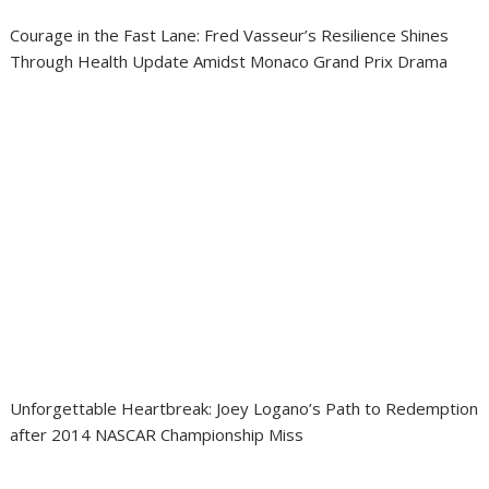
Courage in the Fast Lane: Fred Vasseur’s Resilience Shines
Through Health Update Amidst Monaco Grand Prix Drama
Unforgettable Heartbreak: Joey Logano’s Path to Redemption
after 2014 NASCAR Championship Miss