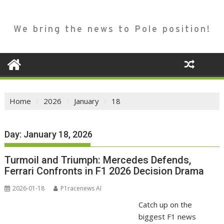
We bring the news to Pole position!
Home
2026
January
18
Day:
January 18, 2026
Turmoil and Triumph: Mercedes Defends,
Ferrari Confronts in F1 2026 Decision Drama
2026-01-18
P1racenews AI
Catch up on the
biggest F1 news