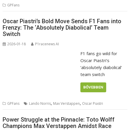
GPFans
Oscar Piastri’s Bold Move Sends F1 Fans into
Frenzy: The ‘Absolutely Diabolical’ Team
Switch
2026-01-18
P1racenews AI
F1 fans go wild for
Oscar Piastri’s
‘absolutely diabolical’
team switch
BŐVEBBEN
,
,
GPFans
Lando Norris
Max Verstappen
Oscar Piastri
Power Struggle at the Pinnacle: Toto Wolff
Champions Max Verstappen Amidst Race