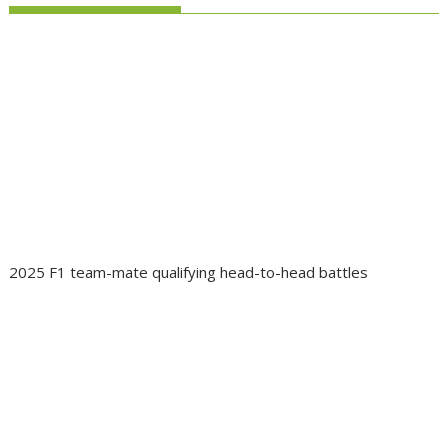
2025 F1 team-mate qualifying head-to-head battles