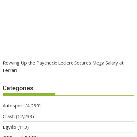
Revving Up the Paycheck: Leclerc Secures Mega Salary at
Ferrari
Categories
Autosport
(4,239)
Crash
(12,233)
Egyéb
(113)