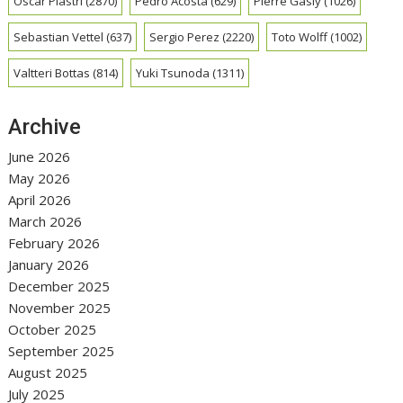
Oscar Piastri
(2870)
Pedro Acosta
(629)
Pierre Gasly
(1026)
Sebastian Vettel
(637)
Sergio Perez
(2220)
Toto Wolff
(1002)
Valtteri Bottas
(814)
Yuki Tsunoda
(1311)
Archive
June 2026
May 2026
April 2026
March 2026
February 2026
January 2026
December 2025
November 2025
October 2025
September 2025
August 2025
July 2025