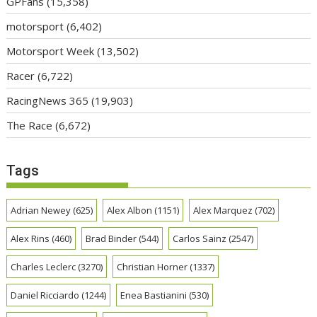
GPFans
(15,358)
motorsport
(6,402)
Motorsport Week
(13,502)
Racer
(6,722)
RacingNews 365
(19,903)
The Race
(6,672)
Tags
Adrian Newey
(625)
Alex Albon
(1151)
Alex Marquez
(702)
Alex Rins
(460)
Brad Binder
(544)
Carlos Sainz
(2547)
Charles Leclerc
(3270)
Christian Horner
(1337)
Daniel Ricciardo
(1244)
Enea Bastianini
(530)