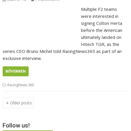
Multiple F2 teams
were interested in
signing Colton Herta
before the American
ultimately landed on
Hitech TGR, as the
series CEO Bruno Michel told RacingNews365 as part of an
exclusive interview.
BŐVEBBEN
RacingNews 365
Posts
Older posts
navigation
Follow us!