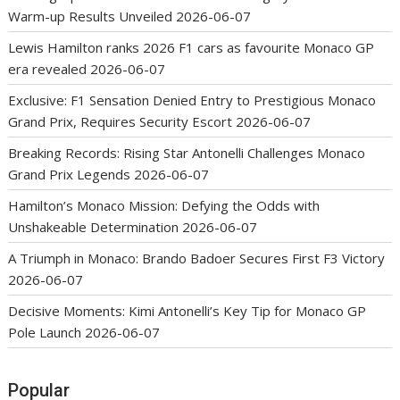
Warm-up Results Unveiled
2026-06-07
Lewis Hamilton ranks 2026 F1 cars as favourite Monaco GP
era revealed
2026-06-07
Exclusive: F1 Sensation Denied Entry to Prestigious Monaco
Grand Prix, Requires Security Escort
2026-06-07
Breaking Records: Rising Star Antonelli Challenges Monaco
Grand Prix Legends
2026-06-07
Hamilton’s Monaco Mission: Defying the Odds with
Unshakeable Determination
2026-06-07
A Triumph in Monaco: Brando Badoer Secures First F3 Victory
2026-06-07
Decisive Moments: Kimi Antonelli’s Key Tip for Monaco GP
Pole Launch
2026-06-07
Popular