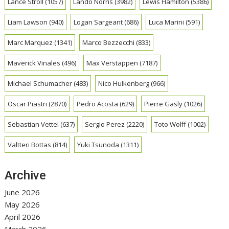
Lance Stroll
(1057)
Lando Norris
(3982)
Lewis Hamilton
(5386)
Liam Lawson
(940)
Logan Sargeant
(686)
Luca Marini
(591)
Marc Marquez
(1341)
Marco Bezzecchi
(833)
Maverick Vinales
(496)
Max Verstappen
(7187)
Michael Schumacher
(483)
Nico Hulkenberg
(966)
Oscar Piastri
(2870)
Pedro Acosta
(629)
Pierre Gasly
(1026)
Sebastian Vettel
(637)
Sergio Perez
(2220)
Toto Wolff
(1002)
Valtteri Bottas
(814)
Yuki Tsunoda
(1311)
Archive
June 2026
May 2026
April 2026
March 2026