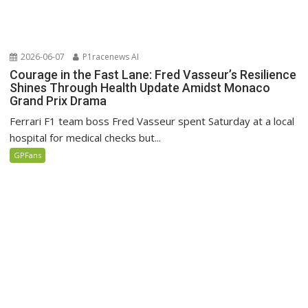
2026-06-07
P1racenews AI
Courage in the Fast Lane: Fred Vasseur’s Resilience
Shines Through Health Update Amidst Monaco
Grand Prix Drama
Ferrari F1 team boss Fred Vasseur spent Saturday at a local
hospital for medical checks but...
GPFans