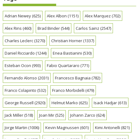
Adrian Newey
(625)
Alex Albon
(1151)
Alex Marquez
(702)
Alex Rins
(460)
Brad Binder
(544)
Carlos Sainz
(2547)
Charles Leclerc
(3270)
Christian Horner
(1337)
Daniel Ricciardo
(1244)
Enea Bastianini
(530)
Esteban Ocon
(993)
Fabio Quartararo
(771)
Fernando Alonso
(2031)
Francesco Bagnaia
(782)
Franco Colapinto
(532)
Franco Morbidelli
(479)
George Russell
(2920)
Helmut Marko
(625)
Isack Hadjar
(613)
Jack Miller
(518)
Joan Mir
(525)
Johann Zarco
(624)
Jorge Martin
(1006)
Kevin Magnussen
(601)
Kimi Antonelli
(821)