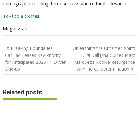
demographic for long-term success and cultural relevance.
Tovább a cikkhez
Megosztás
Post
Breaking Boundaries:
Unleashing the Untamed Spirit:
navigation
Cadillac Teases Key Priority
Gigi Dall’Igna Guides Marc
for Anticipated 2026 F1 Driver
Marquez’s Rookie Resurgence
Line-up
with Fierce Determination
Related posts