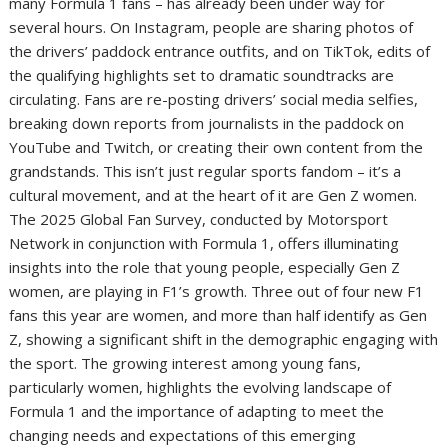
many Formula 1 fans – has already been under way for
several hours. On Instagram, people are sharing photos of
the drivers’ paddock entrance outfits, and on TikTok, edits of
the qualifying highlights set to dramatic soundtracks are
circulating. Fans are re-posting drivers’ social media selfies,
breaking down reports from journalists in the paddock on
YouTube and Twitch, or creating their own content from the
grandstands. This isn’t just regular sports fandom – it’s a
cultural movement, and at the heart of it are Gen Z women.
The 2025 Global Fan Survey, conducted by Motorsport
Network in conjunction with Formula 1, offers illuminating
insights into the role that young people, especially Gen Z
women, are playing in F1’s growth. Three out of four new F1
fans this year are women, and more than half identify as Gen
Z, showing a significant shift in the demographic engaging with
the sport. The growing interest among young fans,
particularly women, highlights the evolving landscape of
Formula 1 and the importance of adapting to meet the
changing needs and expectations of this emerging