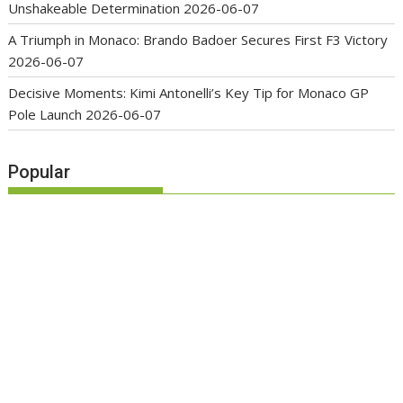
Unshakeable Determination
2026-06-07
A Triumph in Monaco: Brando Badoer Secures First F3 Victory
2026-06-07
Decisive Moments: Kimi Antonelli’s Key Tip for Monaco GP
Pole Launch
2026-06-07
Popular