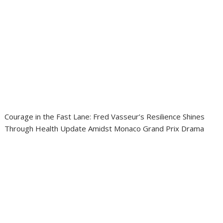
Courage in the Fast Lane: Fred Vasseur’s Resilience Shines
Through Health Update Amidst Monaco Grand Prix Drama