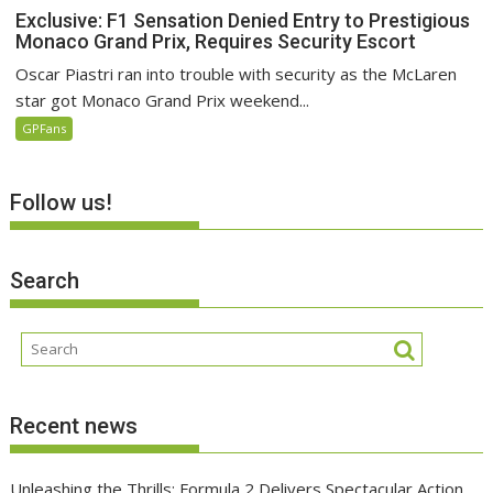
Exclusive: F1 Sensation Denied Entry to Prestigious
Monaco Grand Prix, Requires Security Escort
Oscar Piastri ran into trouble with security as the McLaren
star got Monaco Grand Prix weekend...
GPFans
Follow us!
Search
Recent news
Unleashing the Thrills: Formula 2 Delivers Spectacular Action