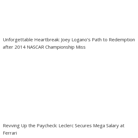
Unforgettable Heartbreak: Joey Logano’s Path to Redemption
after 2014 NASCAR Championship Miss
Revving Up the Paycheck: Leclerc Secures Mega Salary at
Ferrari