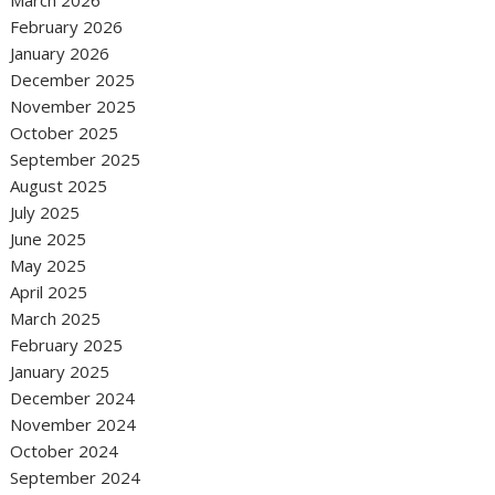
February 2026
January 2026
December 2025
November 2025
October 2025
September 2025
August 2025
July 2025
June 2025
May 2025
April 2025
March 2025
February 2025
January 2025
December 2024
November 2024
October 2024
September 2024