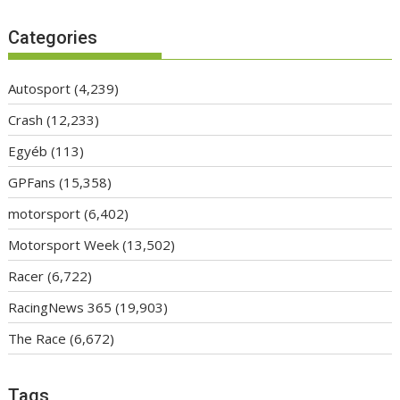
Categories
Autosport
(4,239)
Crash
(12,233)
Egyéb
(113)
GPFans
(15,358)
motorsport
(6,402)
Motorsport Week
(13,502)
Racer
(6,722)
RacingNews 365
(19,903)
The Race
(6,672)
Tags