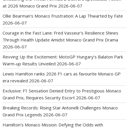
at 2026 Monaco Grand Prix
2026-06-07
Ollie Bearman’s Monaco Frustration: A Lap Thwarted by Fate
2026-06-07
Courage in the Fast Lane: Fred Vasseur’s Resilience Shines
Through Health Update Amidst Monaco Grand Prix Drama
2026-06-07
Revving Up the Excitement: MotoGP Hungary’s Balaton Park
Warm-up Results Unveiled
2026-06-07
Lewis Hamilton ranks 2026 F1 cars as favourite Monaco GP
era revealed
2026-06-07
Exclusive: F1 Sensation Denied Entry to Prestigious Monaco
Grand Prix, Requires Security Escort
2026-06-07
Breaking Records: Rising Star Antonelli Challenges Monaco
Grand Prix Legends
2026-06-07
Hamilton’s Monaco Mission: Defying the Odds with