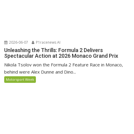
2026-06-07
P1racenews AI
Unleashing the Thrills: Formula 2 Delivers
Spectacular Action at 2026 Monaco Grand Prix
Nikola Tsolov won the Formula 2 Feature Race in Monaco,
behind were Alex Dunne and Dino...
Motorsport Week