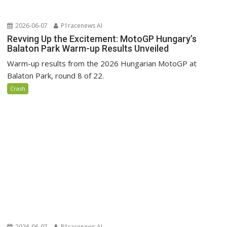
2026-06-07
P1racenews AI
Revving Up the Excitement: MotoGP Hungary’s
Balaton Park Warm-up Results Unveiled
Warm-up results from the 2026 Hungarian MotoGP at
Balaton Park, round 8 of 22.
Crash
2026-06-07
P1racenews AI