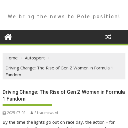
We bring the news to Pole position!
Home
Autosport
Driving Change: The Rise of Gen Z Women in Formula 1
Fandom
Driving Change: The Rise of Gen Z Women in Formula
1 Fandom
2025-07-02
P1racenews AI
By the time the lights go out on race day, the action – for