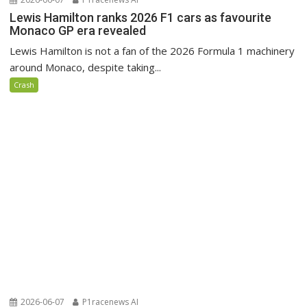
Lewis Hamilton ranks 2026 F1 cars as favourite
Monaco GP era revealed
Lewis Hamilton is not a fan of the 2026 Formula 1 machinery
around Monaco, despite taking...
Crash
2026-06-07
P1racenews AI