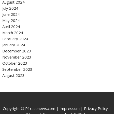
August 2024
July 2024
June 2024
May 2024
April 2024
March 2024
February 2024
January 2024
December 2023
November 2023
October 2023
September 2023
August 2023
Copyright © P1racenews.com |
Impressum
|
Privacy Policy
|