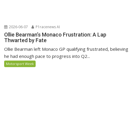
2026-06-07
P1racenews AI
Ollie Bearman’s Monaco Frustration: A Lap
Thwarted by Fate
Ollie Bearman left Monaco GP qualifying frustrated, believing
he had enough pace to progress into Q2...
Motorsport Week