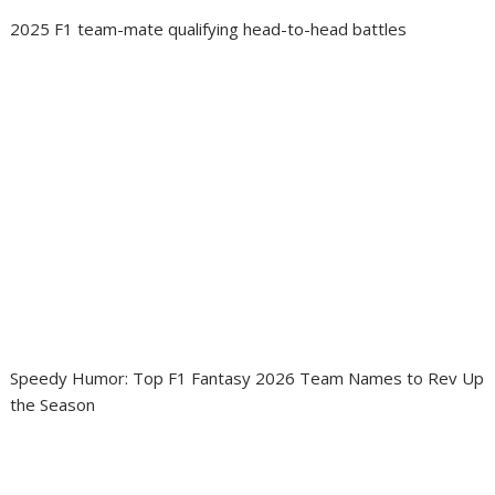
2025 F1 team-mate qualifying head-to-head battles
Speedy Humor: Top F1 Fantasy 2026 Team Names to Rev Up
the Season