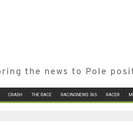
ring the news to Pole posi
CRASH
THE RACE
RACINGNEWS 365
RACER
M