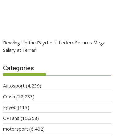
Revving Up the Paycheck: Leclerc Secures Mega
Salary at Ferrari
Categories
Autosport
(4,239)
Crash
(12,233)
Egyéb
(113)
GPFans
(15,358)
motorsport
(6,402)