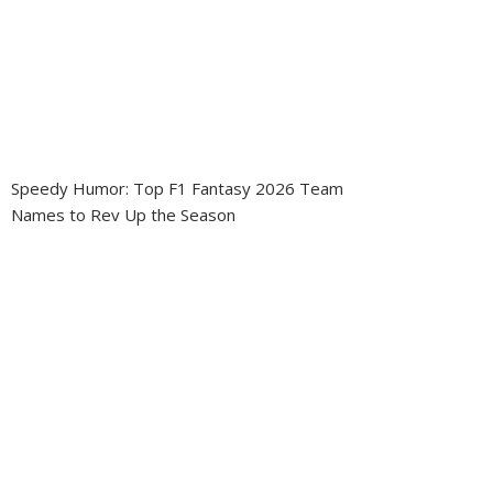
Speedy Humor: Top F1 Fantasy 2026 Team
Names to Rev Up the Season