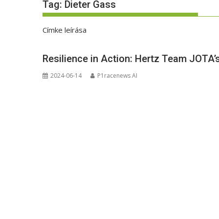
Tag:
Dieter Gass
Címke leírása
Resilience in Action: Hertz Team JOTA’
2024-06-14
P1racenews AI