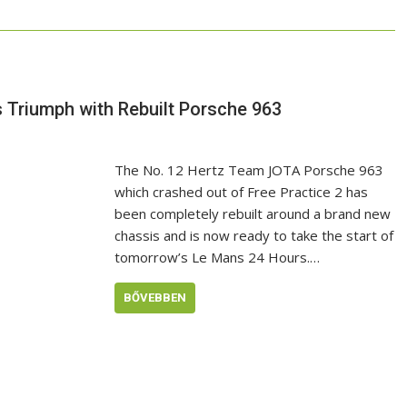
s Triumph with Rebuilt Porsche 963
The No. 12 Hertz Team JOTA Porsche 963
which crashed out of Free Practice 2 has
been completely rebuilt around a brand new
chassis and is now ready to take the start of
tomorrow’s Le Mans 24 Hours.…
BŐVEBBEN