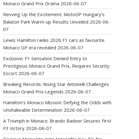
Monaco Grand Prix Drama
2026-06-07
Revving Up the Excitement: MotoGP Hungary’s
Balaton Park Warm-up Results Unveiled
2026-06-
07
Lewis Hamilton ranks 2026 F1 cars as favourite
Monaco GP era revealed
2026-06-07
Exclusive: F1 Sensation Denied Entry to
Prestigious Monaco Grand Prix, Requires Security
Escort
2026-06-07
Breaking Records: Rising Star Antonelli Challenges
Monaco Grand Prix Legends
2026-06-07
Hamilton’s Monaco Mission: Defying the Odds with
Unshakeable Determination
2026-06-07
A Triumph in Monaco: Brando Badoer Secures First
F3 Victory
2026-06-07