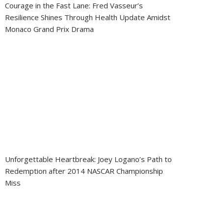
Courage in the Fast Lane: Fred Vasseur’s
Resilience Shines Through Health Update Amidst
Monaco Grand Prix Drama
Unforgettable Heartbreak: Joey Logano’s Path to
Redemption after 2014 NASCAR Championship
Miss