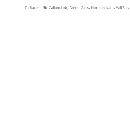
,
,
,
Racer
Callum Ilott
Dieter Gass
Norman Nato
Will Ste