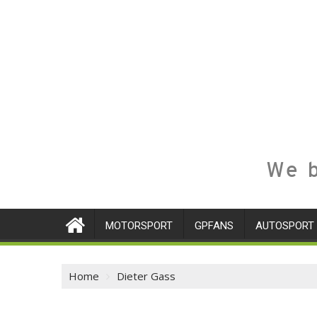
We b
MOTORSPORT
GPFANS
AUTOSPORT
Home
Dieter Gass