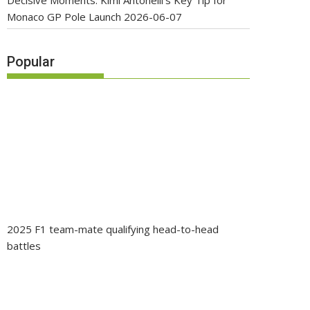
Decisive Moments: Kimi Antonelli’s Key Tip for
Monaco GP Pole Launch
2026-06-07
Popular
2025 F1 team-mate qualifying head-to-head
battles