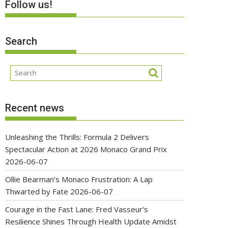
Follow us!
Search
Recent news
Unleashing the Thrills: Formula 2 Delivers
Spectacular Action at 2026 Monaco Grand Prix
2026-06-07
Ollie Bearman’s Monaco Frustration: A Lap
Thwarted by Fate
2026-06-07
Courage in the Fast Lane: Fred Vasseur’s
Resilience Shines Through Health Update Amidst