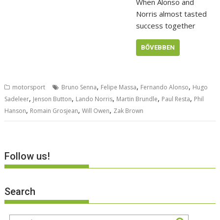
When Alonso and
Norris almost tasted
success together
BŐVEBBEN
,
,
,
motorsport
Bruno Senna
Felipe Massa
Fernando Alonso
Hugo
,
,
,
,
,
Sadeleer
Jenson Button
Lando Norris
Martin Brundle
Paul Resta
Phil
,
,
,
Hanson
Romain Grosjean
Will Owen
Zak Brown
Follow us!
Search