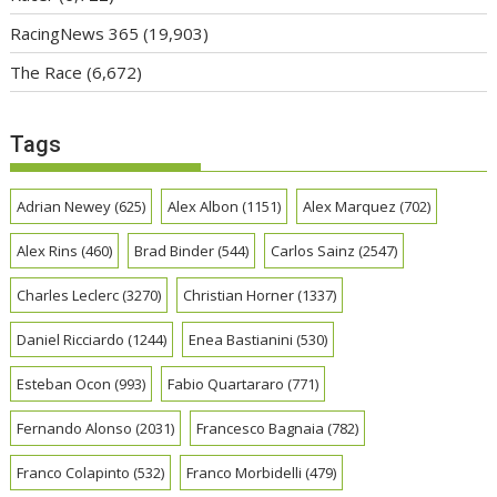
RacingNews 365
(19,903)
The Race
(6,672)
Tags
Adrian Newey
(625)
Alex Albon
(1151)
Alex Marquez
(702)
Alex Rins
(460)
Brad Binder
(544)
Carlos Sainz
(2547)
Charles Leclerc
(3270)
Christian Horner
(1337)
Daniel Ricciardo
(1244)
Enea Bastianini
(530)
Esteban Ocon
(993)
Fabio Quartararo
(771)
Fernando Alonso
(2031)
Francesco Bagnaia
(782)
Franco Colapinto
(532)
Franco Morbidelli
(479)