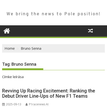
We bring the news to Pole position!
Home
Bruno Senna
Tag:
Bruno Senna
Címke leírása
Revving Up Racing Excitement: Ranking the
Debut Driver Line-Ups of New F1 Teams
2025-09-13
P1racenews AI