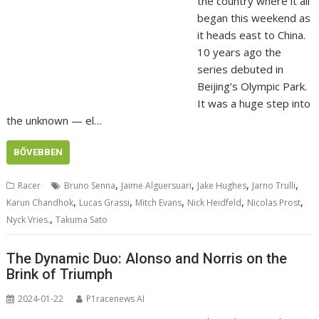
the country where it all
began this weekend as
it heads east to China.
10 years ago the
series debuted in
Beijing’s Olympic Park.
It was a huge step into
the unknown — el…
BŐVEBBEN
,
,
,
,
Racer
Bruno Senna
Jaime Alguersuari
Jake Hughes
Jarno Trulli
,
,
,
,
,
Karun Chandhok
Lucas Grassi
Mitch Evans
Nick Heidfeld
Nicolas Prost
,
Nyck Vries.
Takuma Sato
The Dynamic Duo: Alonso and Norris on the
Brink of Triumph
2024-01-22
P1racenews AI