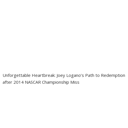
Unforgettable Heartbreak: Joey Logano’s Path to Redemption
after 2014 NASCAR Championship Miss