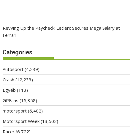
Revving Up the Paycheck: Leclerc Secures Mega Salary at
Ferrari
Categories
Autosport
(4,239)
Crash
(12,233)
Egyéb
(113)
GPFans
(15,358)
motorsport
(6,402)
Motorsport Week
(13,502)
Racer
(6,722)