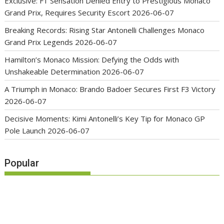
Exclusive: F1 Sensation Denied Entry to Prestigious Monaco
Grand Prix, Requires Security Escort
2026-06-07
Breaking Records: Rising Star Antonelli Challenges Monaco
Grand Prix Legends
2026-06-07
Hamilton’s Monaco Mission: Defying the Odds with
Unshakeable Determination
2026-06-07
A Triumph in Monaco: Brando Badoer Secures First F3 Victory
2026-06-07
Decisive Moments: Kimi Antonelli’s Key Tip for Monaco GP
Pole Launch
2026-06-07
Popular