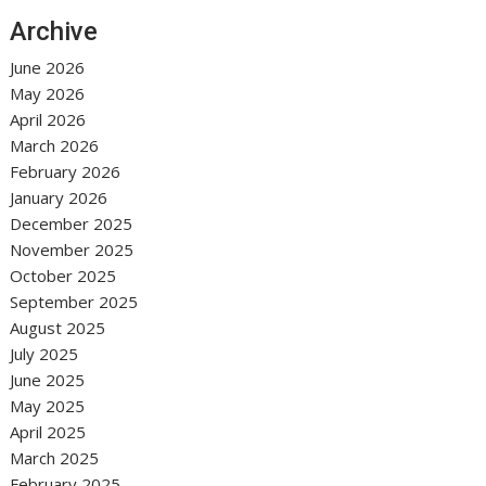
Archive
June 2026
May 2026
April 2026
March 2026
February 2026
January 2026
December 2025
November 2025
October 2025
September 2025
August 2025
July 2025
June 2025
May 2025
April 2025
March 2025
February 2025