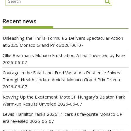
Recent news
Unleashing the Thrills: Formula 2 Delivers Spectacular Action
at 2026 Monaco Grand Prix
2026-06-07
Ollie Bearman’s Monaco Frustration: A Lap Thwarted by Fate
2026-06-07
Courage in the Fast Lane: Fred Vasseur’s Resilience Shines
Through Health Update Amidst Monaco Grand Prix Drama
2026-06-07
Revving Up the Excitement: MotoGP Hungary’s Balaton Park
Warm-up Results Unveiled
2026-06-07
Lewis Hamilton ranks 2026 F1 cars as favourite Monaco GP
era revealed
2026-06-07