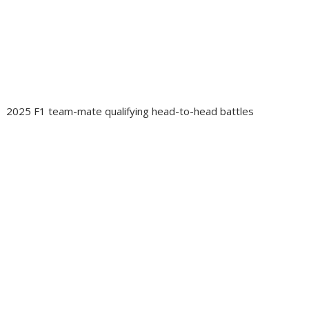
2025 F1 team-mate qualifying head-to-head battles