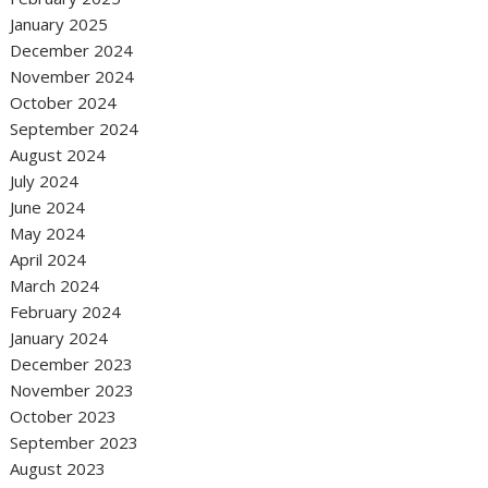
January 2025
December 2024
November 2024
October 2024
September 2024
August 2024
July 2024
June 2024
May 2024
April 2024
March 2024
February 2024
January 2024
December 2023
November 2023
October 2023
September 2023
August 2023