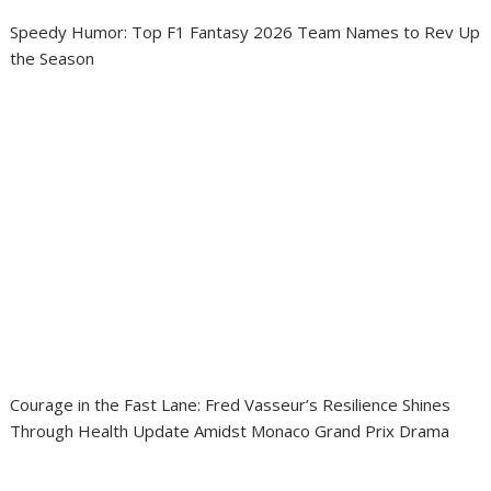
Speedy Humor: Top F1 Fantasy 2026 Team Names to Rev Up
the Season
Courage in the Fast Lane: Fred Vasseur’s Resilience Shines
Through Health Update Amidst Monaco Grand Prix Drama