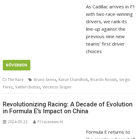
As Cadillac arrives in F1
with two race-winning
drivers, we rank its
line-up against the
previous nine new
teams’ first driver
choices
BŐVEBBEN
,
,
,
The Race
Bruno Senna
Karun Chandhok
Ricardo Rosset
Sergio
,
,
Perez
Valtteri Bottas
Vincenzo Sospiri
Revolutionizing Racing: A Decade of Evolution
in Formula E’s Impact on China
2024-05-22
P1racenews AI
Formula E returns to