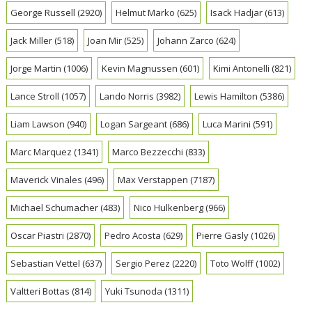
George Russell
(2920)
Helmut Marko
(625)
Isack Hadjar
(613)
Jack Miller
(518)
Joan Mir
(525)
Johann Zarco
(624)
Jorge Martin
(1006)
Kevin Magnussen
(601)
Kimi Antonelli
(821)
Lance Stroll
(1057)
Lando Norris
(3982)
Lewis Hamilton
(5386)
Liam Lawson
(940)
Logan Sargeant
(686)
Luca Marini
(591)
Marc Marquez
(1341)
Marco Bezzecchi
(833)
Maverick Vinales
(496)
Max Verstappen
(7187)
Michael Schumacher
(483)
Nico Hulkenberg
(966)
Oscar Piastri
(2870)
Pedro Acosta
(629)
Pierre Gasly
(1026)
Sebastian Vettel
(637)
Sergio Perez
(2220)
Toto Wolff
(1002)
Valtteri Bottas
(814)
Yuki Tsunoda
(1311)