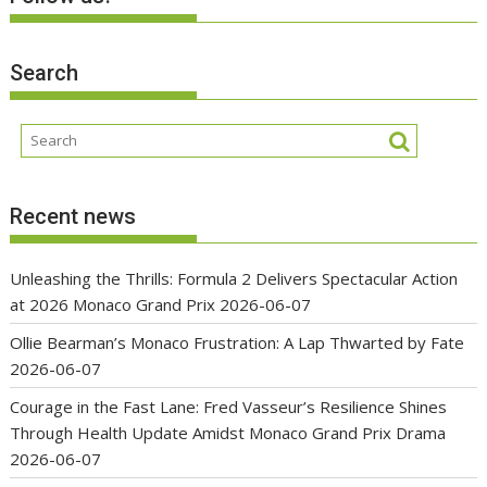
Search
Recent news
Unleashing the Thrills: Formula 2 Delivers Spectacular Action
at 2026 Monaco Grand Prix
2026-06-07
Ollie Bearman’s Monaco Frustration: A Lap Thwarted by Fate
2026-06-07
Courage in the Fast Lane: Fred Vasseur’s Resilience Shines
Through Health Update Amidst Monaco Grand Prix Drama
2026-06-07