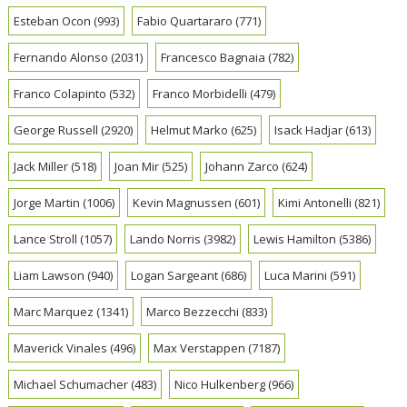
Esteban Ocon
(993)
Fabio Quartararo
(771)
Fernando Alonso
(2031)
Francesco Bagnaia
(782)
Franco Colapinto
(532)
Franco Morbidelli
(479)
George Russell
(2920)
Helmut Marko
(625)
Isack Hadjar
(613)
Jack Miller
(518)
Joan Mir
(525)
Johann Zarco
(624)
Jorge Martin
(1006)
Kevin Magnussen
(601)
Kimi Antonelli
(821)
Lance Stroll
(1057)
Lando Norris
(3982)
Lewis Hamilton
(5386)
Liam Lawson
(940)
Logan Sargeant
(686)
Luca Marini
(591)
Marc Marquez
(1341)
Marco Bezzecchi
(833)
Maverick Vinales
(496)
Max Verstappen
(7187)
Michael Schumacher
(483)
Nico Hulkenberg
(966)