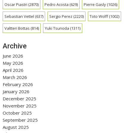
Oscar Piastri
(2870)
Pedro Acosta
(629)
Pierre Gasly
(1026)
Sebastian Vettel
(637)
Sergio Perez
(2220)
Toto Wolff
(1002)
Valtteri Bottas
(814)
Yuki Tsunoda
(1311)
Archive
June 2026
May 2026
April 2026
March 2026
February 2026
January 2026
December 2025
November 2025
October 2025
September 2025
August 2025