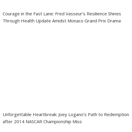
Courage in the Fast Lane: Fred Vasseur’s Resilience Shines
Through Health Update Amidst Monaco Grand Prix Drama
Unforgettable Heartbreak: Joey Logano’s Path to Redemption
after 2014 NASCAR Championship Miss