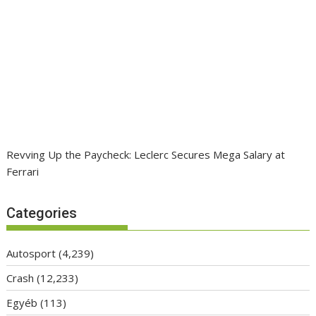
Revving Up the Paycheck: Leclerc Secures Mega Salary at
Ferrari
Categories
Autosport
(4,239)
Crash
(12,233)
Egyéb
(113)