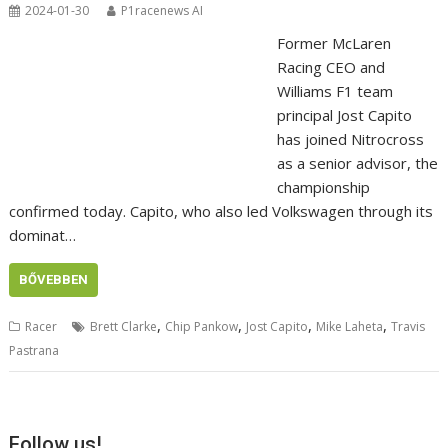
2024-01-30
P1racenews AI
Former McLaren
Racing CEO and
Williams F1 team
principal Jost Capito
has joined Nitrocross
as a senior advisor, the
championship
confirmed today. Capito, who also led Volkswagen through its
dominat…
BŐVEBBEN
,
,
,
,
Racer
Brett Clarke
Chip Pankow
Jost Capito
Mike Laheta
Travis
Pastrana
Follow us!