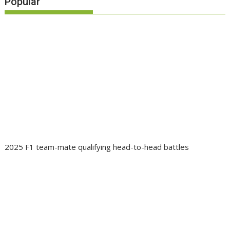
Popular
2025 F1 team-mate qualifying head-to-head battles