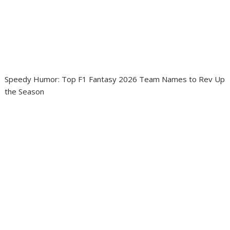
Speedy Humor: Top F1 Fantasy 2026 Team Names to Rev Up
the Season