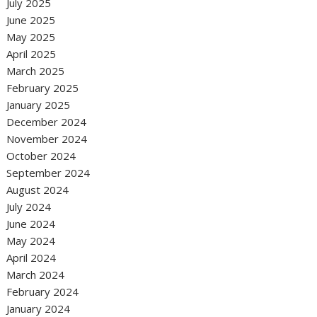
July 2025
June 2025
May 2025
April 2025
March 2025
February 2025
January 2025
December 2024
November 2024
October 2024
September 2024
August 2024
July 2024
June 2024
May 2024
April 2024
March 2024
February 2024
January 2024