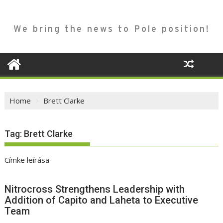
We bring the news to Pole position!
Home
Brett Clarke
Tag:
Brett Clarke
Címke leírása
Nitrocross Strengthens Leadership with
Addition of Capito and Laheta to Executive
Team