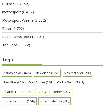
GPFans
(15,358)
motorsport
(6,402)
Motorsport Week
(13,502)
Racer
(6,722)
RacingNews 365
(19,903)
The Race
(6,672)
Tags
Adrian Newey
(625)
Alex Albon
(1151)
Alex Marquez
(702)
Alex Rins
(460)
Brad Binder
(544)
Carlos Sainz
(2547)
Charles Leclerc
(3270)
Christian Horner
(1337)
Daniel Ricciardo
(1244)
Enea Bastianini
(530)