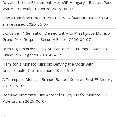
Revving Up the Excitement: MotoGP Hungary’s Balaton Park
Warm-up Results Unveiled
2026-06-07
Lewis Hamilton ranks 2026 F1 cars as favourite Monaco GP
era revealed
2026-06-07
Exclusive: F1 Sensation Denied Entry to Prestigious Monaco
Grand Prix, Requires Security Escort
2026-06-07
Breaking Records: Rising Star Antonelli Challenges Monaco
Grand Prix Legends
2026-06-07
Hamilton’s Monaco Mission: Defying the Odds with
Unshakeable Determination
2026-06-07
A Triumph in Monaco: Brando Badoer Secures First F3 Victory
2026-06-07
Decisive Moments: Kimi Antonelli’s Key Tip for Monaco GP
Pole Launch
2026-06-07