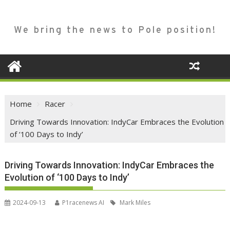
We bring the news to Pole position!
Home
Racer
Driving Towards Innovation: IndyCar Embraces the Evolution
of ‘100 Days to Indy’
Driving Towards Innovation: IndyCar Embraces the
Evolution of ‘100 Days to Indy’
2024-09-13
P1racenews AI
Mark Miles