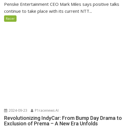
Penske Entertainment CEO Mark Miles says positive talks
continue to take place with its current NTT...
Racer
2024-09-23
P1racenews AI
Revolutionizing IndyCar: From Bump Day Drama to
Exclusion of Prema – A New Era Unfolds