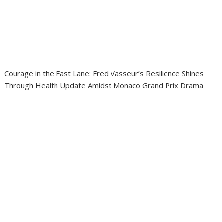
Courage in the Fast Lane: Fred Vasseur’s Resilience Shines
Through Health Update Amidst Monaco Grand Prix Drama