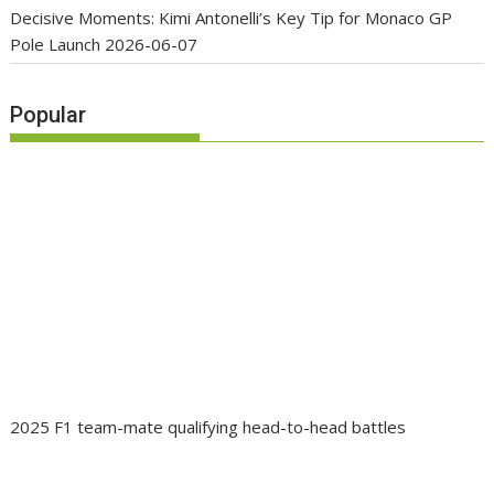
Decisive Moments: Kimi Antonelli’s Key Tip for Monaco GP
Pole Launch
2026-06-07
Popular
2025 F1 team-mate qualifying head-to-head battles