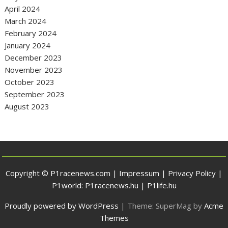
April 2024
March 2024
February 2024
January 2024
December 2023
November 2023
October 2023
September 2023
August 2023
Copyright © P1racenews.com |
Impressum
|
Privacy Policy
|
P1world:
P1racenews.hu
|
P1life.hu
Proudly powered by WordPress
|
Theme: SuperMag by
Acme
Themes