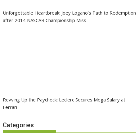
Unforgettable Heartbreak: Joey Logano’s Path to Redemption
after 2014 NASCAR Championship Miss
Revving Up the Paycheck: Leclerc Secures Mega Salary at
Ferrari
Categories