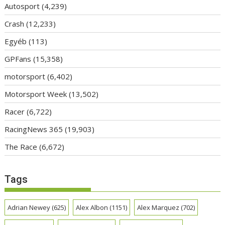
Autosport
(4,239)
Crash
(12,233)
Egyéb
(113)
GPFans
(15,358)
motorsport
(6,402)
Motorsport Week
(13,502)
Racer
(6,722)
RacingNews 365
(19,903)
The Race
(6,672)
Tags
Adrian Newey
(625)
Alex Albon
(1151)
Alex Marquez
(702)