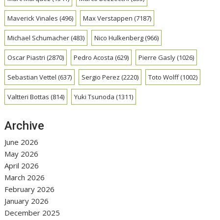
Maverick Vinales
(496)
Max Verstappen
(7187)
Michael Schumacher
(483)
Nico Hulkenberg
(966)
Oscar Piastri
(2870)
Pedro Acosta
(629)
Pierre Gasly
(1026)
Sebastian Vettel
(637)
Sergio Perez
(2220)
Toto Wolff
(1002)
Valtteri Bottas
(814)
Yuki Tsunoda
(1311)
Archive
June 2026
May 2026
April 2026
March 2026
February 2026
January 2026
December 2025