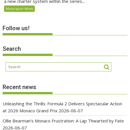
a new charter system within the series...
Motorsport Week
Follow us!
Search
Recent news
Unleashing the Thrills: Formula 2 Delivers Spectacular Action
at 2026 Monaco Grand Prix
2026-06-07
Ollie Bearman’s Monaco Frustration: A Lap Thwarted by Fate
2026-06-07