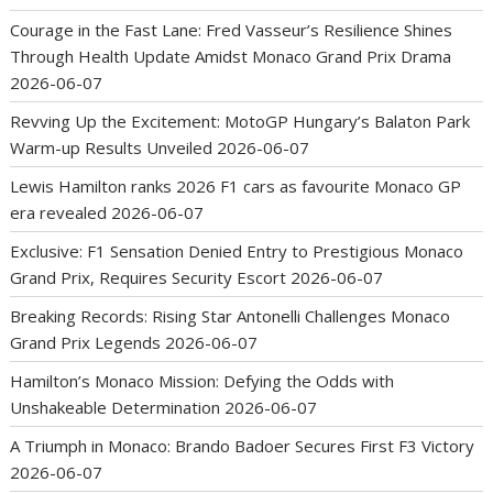
Courage in the Fast Lane: Fred Vasseur’s Resilience Shines
Through Health Update Amidst Monaco Grand Prix Drama
2026-06-07
Revving Up the Excitement: MotoGP Hungary’s Balaton Park
Warm-up Results Unveiled
2026-06-07
Lewis Hamilton ranks 2026 F1 cars as favourite Monaco GP
era revealed
2026-06-07
Exclusive: F1 Sensation Denied Entry to Prestigious Monaco
Grand Prix, Requires Security Escort
2026-06-07
Breaking Records: Rising Star Antonelli Challenges Monaco
Grand Prix Legends
2026-06-07
Hamilton’s Monaco Mission: Defying the Odds with
Unshakeable Determination
2026-06-07
A Triumph in Monaco: Brando Badoer Secures First F3 Victory
2026-06-07