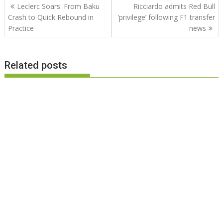
Post
Leclerc Soars: From Baku
Ricciardo admits Red Bull
navigation
Crash to Quick Rebound in
‘privilege’ following F1 transfer
Practice
news
Related posts