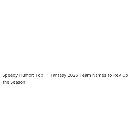
Speedy Humor: Top F1 Fantasy 2026 Team Names to Rev Up
the Season