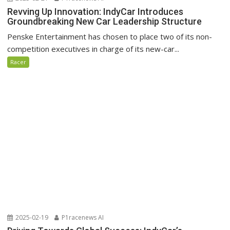
Revving Up Innovation: IndyCar Introduces
Groundbreaking New Car Leadership Structure
Penske Entertainment has chosen to place two of its non-
competition executives in charge of its new-car...
Racer
2025-02-19
P1racenews AI