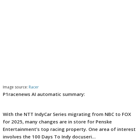
Image source:
Racer
P1racenews AI automatic summary:
With the NTT IndyCar Series migrating from NBC to FOX
for 2025, many changes are in store for Penske
Entertainment’s top racing property. One area of interest
involves the 100 Days To Indy docuseri…