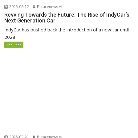
2025-06-12
P1racenews AI
Revving Towards the Future: The Rise of IndyCar’s
Next Generation Car
IndyCar has pushed back the introduction of a new car until
2028
The Race
2025-02-21
P1racenews AI