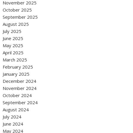
November 2025
October 2025
September 2025
August 2025
July 2025
June 2025
May 2025
April 2025
March 2025
February 2025
January 2025
December 2024
November 2024
October 2024
September 2024
August 2024
July 2024
June 2024
May 2024