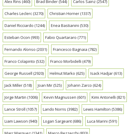
Alex Rins
(460)
Brad Binder
(544)
Carlos Sainz
(2547)
Charles Leclerc
(3270)
Christian Horner
(1337)
Daniel Ricciardo
(1244)
Enea Bastianini
(530)
Esteban Ocon
(993)
Fabio Quartararo
(771)
Fernando Alonso
(2031)
Francesco Bagnaia
(782)
Franco Colapinto
(532)
Franco Morbidelli
(479)
George Russell
(2920)
Helmut Marko
(625)
Isack Hadjar
(613)
Jack Miller
(518)
Joan Mir
(525)
Johann Zarco
(624)
Jorge Martin
(1006)
Kevin Magnussen
(601)
Kimi Antonelli
(821)
Lance Stroll
(1057)
Lando Norris
(3982)
Lewis Hamilton
(5386)
Liam Lawson
(940)
Logan Sargeant
(686)
Luca Marini
(591)
Marc Marquez
(1341)
Marco Bezzecchi
(833)