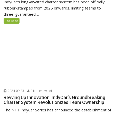
IndyCar's long-awaited charter system has been officially
rubber-stamped from 2025 onwards, limiting teams to
three 'guaranteed'...
The Race
2024-09-23
P1racenews AI
Revving Up Innovation: IndyCar’s Groundbreaking
Charter System Revolutionizes Team Ownership
The NTT IndyCar Series has announced the establishment of