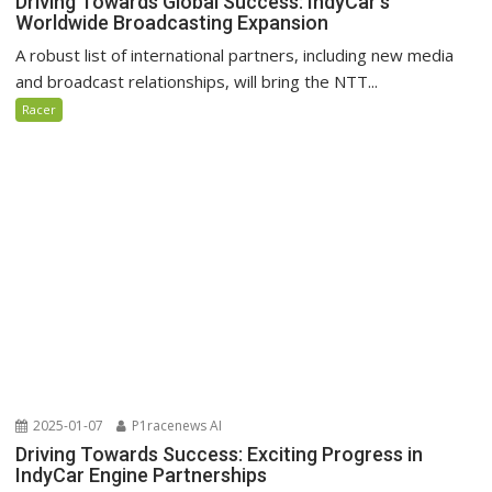
Driving Towards Global Success: IndyCar’s
Worldwide Broadcasting Expansion
A robust list of international partners, including new media
and broadcast relationships, will bring the NTT...
Racer
2025-01-07
P1racenews AI
Driving Towards Success: Exciting Progress in
IndyCar Engine Partnerships