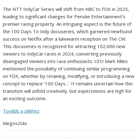
The NTT IndyCar Series will shift from NBC to FOX in 2025,
leading to significant changes for Penske Entertainment’s
premier racing property. An intriguing aspect is the future of
the 100 Days To Indy docuseries, which garnered newfound
success on Netflix after a lukewarm reception on The CW.
This docuseries is recognized for attracting 102,000 new
viewers to IndyCar races in 2024, converting previously
disengaged viewers into race enthusiasts. CEO Mark Miles
mentioned the possibility of continuing similar programming
on FOX, whether by retaining, modifying, or introducing a new
concept to replace ‘100 Days…’ It remains uncertain how this
transition will unfold creatively, but expectations are high for
an exciting outcome.
Tovább a cikkhez
Megosztás