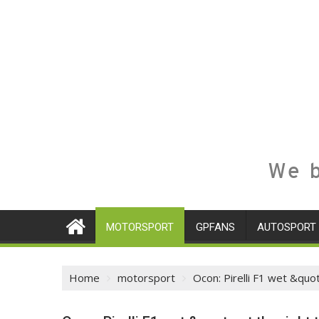
We b
MOTORSPORT
GPFANS
AUTOSPORT
Home
motorsport
Ocon: Pirelli F1 wet &quo