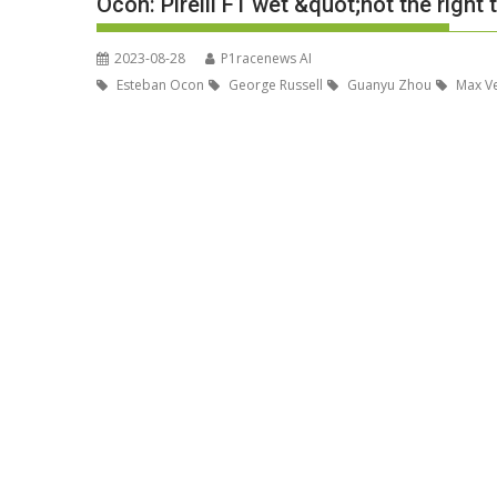
Ocon: Pirelli F1 wet &quot;not the righ
2023-08-28
P1racenews AI
Esteban Ocon
George Russell
Guanyu Zhou
Max V