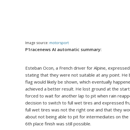
Image source:
motorsport
P1racenews AI automatic summary:
Esteban Ocon, a French driver for Alpine, expressed h
stating that they were not suitable at any point. He b
flag would likely be shown, which eventually happene
achieved a better result. He lost ground at the star
forced to wait for another lap to pit when rain rea
decision to switch to full wet tires and expressed fru
full wet tires was not the right one and that they wo
about not being able to pit for intermediates on the 
6th place finish was still possible.