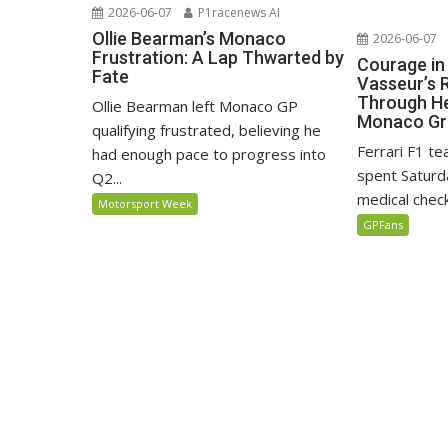
2026-06-07
P1racenews AI
Ollie Bearman’s Monaco
2026-06-07
Frustration: A Lap Thwarted by
Courage in
Fate
Vasseur’s 
Through He
Ollie Bearman left Monaco GP
Monaco Gr
qualifying frustrated, believing he
Ferrari F1 t
had enough pace to progress into
spent Saturda
Q2...
medical check
Motorsport Week
GPFans