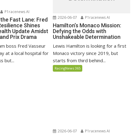
P1racenews AI
2026-06-07
P1racenews AI
 the Fast Lane: Fred
Hamilton’s Monaco Mission:
Resilience Shines
Defying the Odds with
alth Update Amidst
Unshakeable Determination
and Prix Drama
Lewis Hamilton is looking for a first
eam boss Fred Vasseur
Monaco victory since 2019, but
y at a local hospital for
starts from third behind...
s but...
RacingNews 365
2026-06-07
P1racenews AI