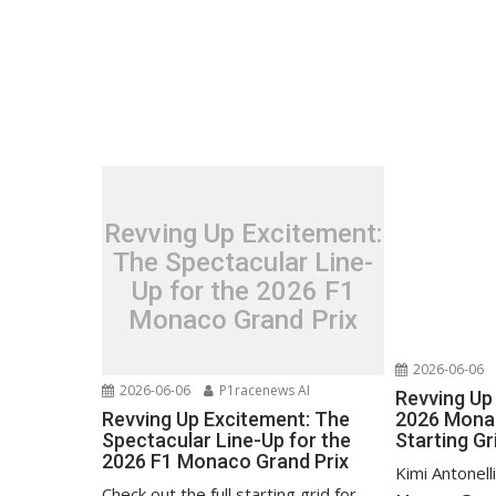
Revving Up Excitement:
The Spectacular Line-
Up for the 2026 F1
Monaco Grand Prix
2026-06-06
2026-06-06
P1racenews AI
Revving Up 
Revving Up Excitement: The
2026 Monac
Spectacular Line-Up for the
Starting Gr
2026 F1 Monaco Grand Prix
Kimi Antonell
Check out the full starting grid for