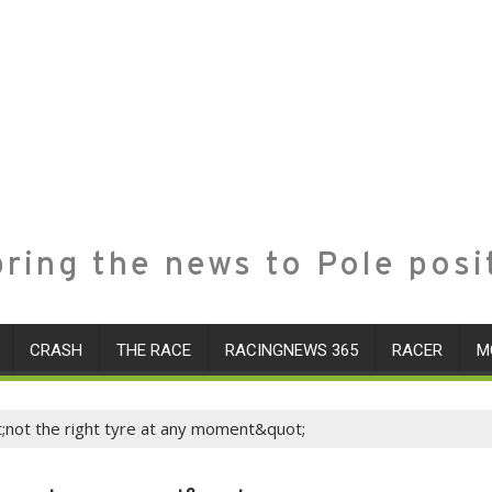
ring the news to Pole posi
CRASH
THE RACE
RACINGNEWS 365
RACER
M
t;not the right tyre at any moment&quot;