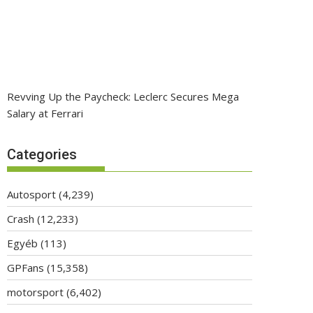
Revving Up the Paycheck: Leclerc Secures Mega
Salary at Ferrari
Categories
Autosport
(4,239)
Crash
(12,233)
Egyéb
(113)
GPFans
(15,358)
motorsport
(6,402)