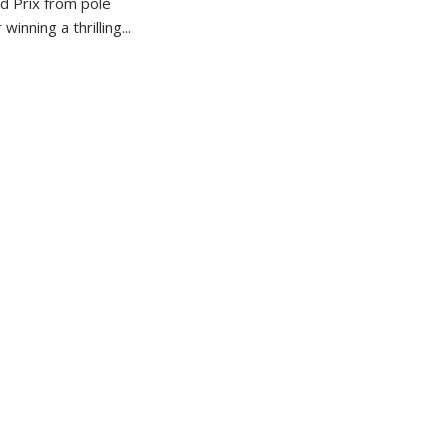
 Prix from pole
winning a thrilling...