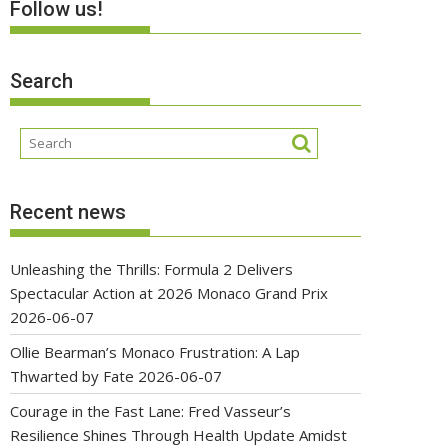
Follow us!
Search
Recent news
Unleashing the Thrills: Formula 2 Delivers
Spectacular Action at 2026 Monaco Grand Prix
2026-06-07
Ollie Bearman’s Monaco Frustration: A Lap
Thwarted by Fate
2026-06-07
Courage in the Fast Lane: Fred Vasseur’s
Resilience Shines Through Health Update Amidst