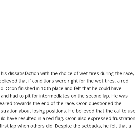
is dissatisfaction with the choice of wet tires during the race,
elieved that if conditions were right for the wet tires, a red
d. Ocon finished in 10th place and felt that he could have
t and had to pit for intermediates on the second lap. He was
ppeared towards the end of the race. Ocon questioned the
stration about losing positions. He believed that the call to use
uld have resulted in a red flag. Ocon also expressed frustration
first lap when others did. Despite the setbacks, he felt that a