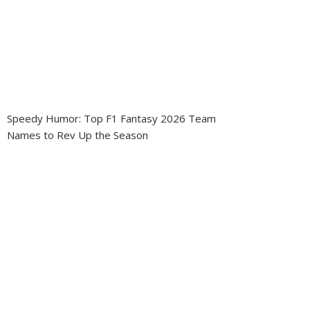
Speedy Humor: Top F1 Fantasy 2026 Team
Names to Rev Up the Season