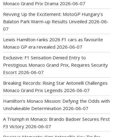
Monaco Grand Prix Drama
2026-06-07
Revving Up the Excitement: MotoGP Hungary’s
Balaton Park Warm-up Results Unveiled
2026-06-
07
Lewis Hamilton ranks 2026 F1 cars as favourite
Monaco GP era revealed
2026-06-07
Exclusive: F1 Sensation Denied Entry to
Prestigious Monaco Grand Prix, Requires Security
Escort
2026-06-07
Breaking Records: Rising Star Antonelli Challenges
Monaco Grand Prix Legends
2026-06-07
Hamilton’s Monaco Mission: Defying the Odds with
Unshakeable Determination
2026-06-07
A Triumph in Monaco: Brando Badoer Secures First
F3 Victory
2026-06-07