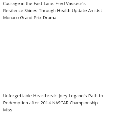
Courage in the Fast Lane: Fred Vasseur’s
Resilience Shines Through Health Update Amidst
Monaco Grand Prix Drama
Unforgettable Heartbreak: Joey Logano’s Path to
Redemption after 2014 NASCAR Championship
Miss