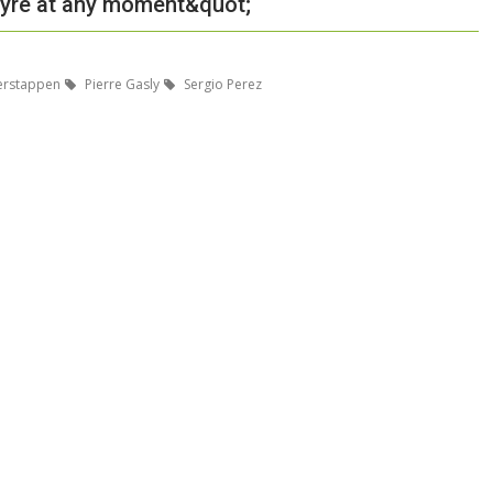
t tyre at any moment&quot;
erstappen
Pierre Gasly
Sergio Perez