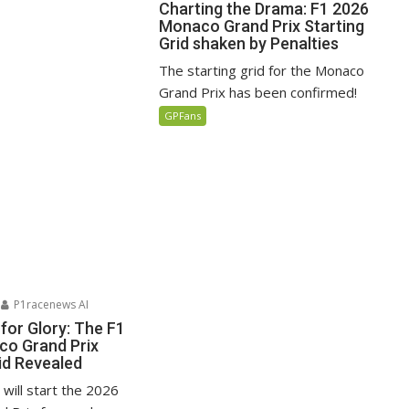
Charting the Drama: F1 2026
Monaco Grand Prix Starting
Grid shaken by Penalties
The starting grid for the Monaco
Grand Prix has been confirmed!
GPFans
P1racenews AI
for Glory: The F1
o Grand Prix
id Revealed
i will start the 2026