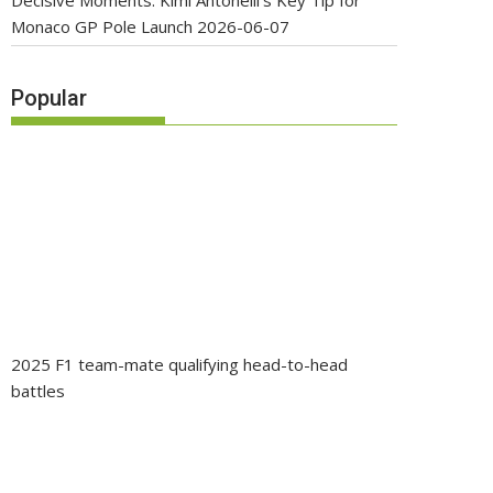
Decisive Moments: Kimi Antonelli’s Key Tip for
Monaco GP Pole Launch
2026-06-07
Popular
2025 F1 team-mate qualifying head-to-head
battles