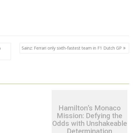
%
Sainz: Ferrari only sixth-fastest team in F1 Dutch GP
Hamilton’s Monaco
Mission: Defying the
Odds with Unshakeable
Determination