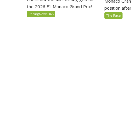
Monaco Grand
the 2026 F1 Monaco Grand Prix!
position after 
RacingNews 365
The Race