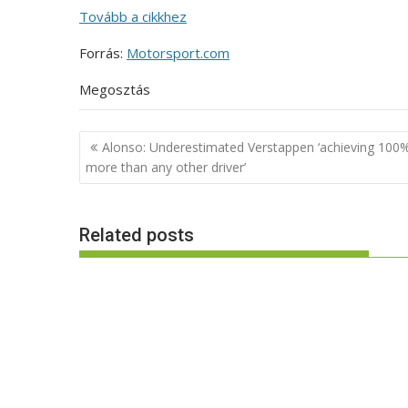
Tovább a cikkhez
Forrás:
Motorsport.com
Megosztás
Post
Alonso: Underestimated Verstappen ‘achieving 100
navigation
more than any other driver’
Related posts