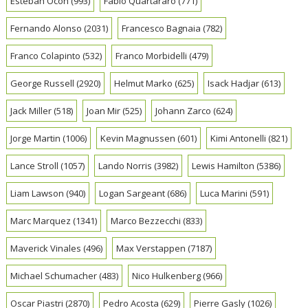
Esteban Ocon
(993)
Fabio Quartararo
(771)
Fernando Alonso
(2031)
Francesco Bagnaia
(782)
Franco Colapinto
(532)
Franco Morbidelli
(479)
George Russell
(2920)
Helmut Marko
(625)
Isack Hadjar
(613)
Jack Miller
(518)
Joan Mir
(525)
Johann Zarco
(624)
Jorge Martin
(1006)
Kevin Magnussen
(601)
Kimi Antonelli
(821)
Lance Stroll
(1057)
Lando Norris
(3982)
Lewis Hamilton
(5386)
Liam Lawson
(940)
Logan Sargeant
(686)
Luca Marini
(591)
Marc Marquez
(1341)
Marco Bezzecchi
(833)
Maverick Vinales
(496)
Max Verstappen
(7187)
Michael Schumacher
(483)
Nico Hulkenberg
(966)
Oscar Piastri
(2870)
Pedro Acosta
(629)
Pierre Gasly
(1026)