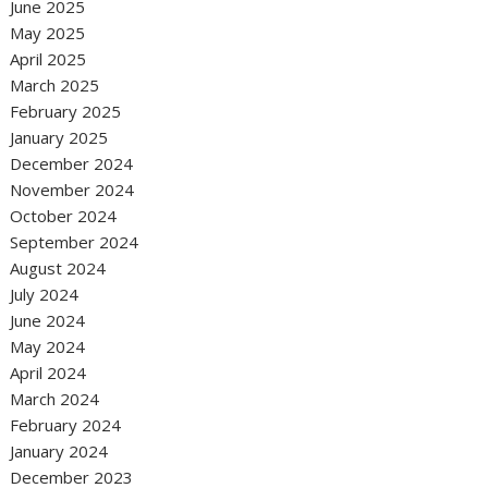
June 2025
May 2025
April 2025
March 2025
February 2025
January 2025
December 2024
November 2024
October 2024
September 2024
August 2024
July 2024
June 2024
May 2024
April 2024
March 2024
February 2024
January 2024
December 2023