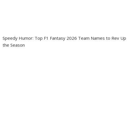
Speedy Humor: Top F1 Fantasy 2026 Team Names to Rev Up
the Season