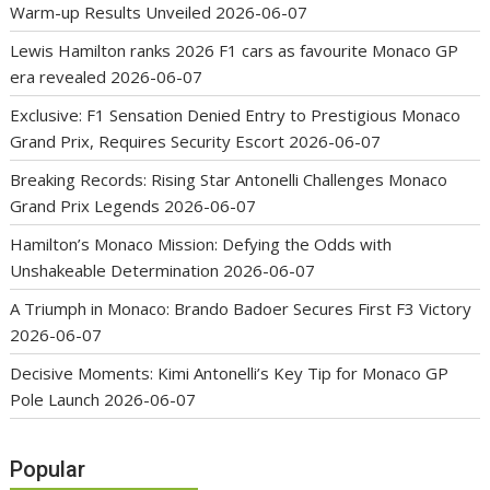
Warm-up Results Unveiled
2026-06-07
Lewis Hamilton ranks 2026 F1 cars as favourite Monaco GP
era revealed
2026-06-07
Exclusive: F1 Sensation Denied Entry to Prestigious Monaco
Grand Prix, Requires Security Escort
2026-06-07
Breaking Records: Rising Star Antonelli Challenges Monaco
Grand Prix Legends
2026-06-07
Hamilton’s Monaco Mission: Defying the Odds with
Unshakeable Determination
2026-06-07
A Triumph in Monaco: Brando Badoer Secures First F3 Victory
2026-06-07
Decisive Moments: Kimi Antonelli’s Key Tip for Monaco GP
Pole Launch
2026-06-07
Popular