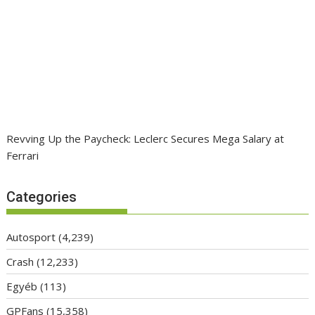
Revving Up the Paycheck: Leclerc Secures Mega Salary at
Ferrari
Categories
Autosport
(4,239)
Crash
(12,233)
Egyéb
(113)
GPFans
(15,358)