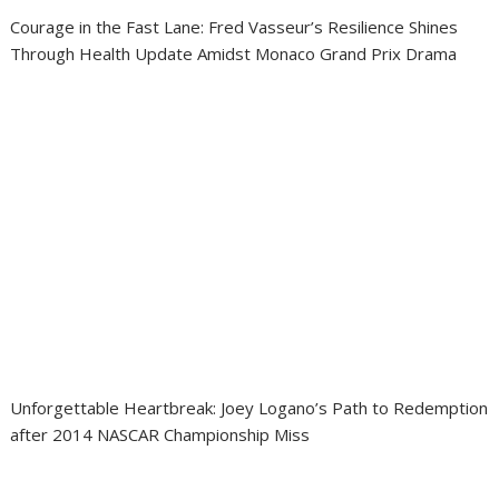
Courage in the Fast Lane: Fred Vasseur’s Resilience Shines
Through Health Update Amidst Monaco Grand Prix Drama
Unforgettable Heartbreak: Joey Logano’s Path to Redemption
after 2014 NASCAR Championship Miss