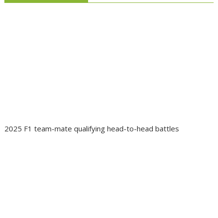
2025 F1 team-mate qualifying head-to-head battles