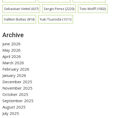
Sebastian Vettel
(637)
Sergio Perez
(2220)
Toto Wolff
(1002)
Valtteri Bottas
(814)
Yuki Tsunoda
(1311)
Archive
June 2026
May 2026
April 2026
March 2026
February 2026
January 2026
December 2025
November 2025
October 2025
September 2025
August 2025
July 2025