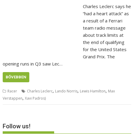
Charles Leclerc says he
“had a heart attack” as
a result of a Ferrari
team radio message
about track limits at
the end of qualifying
for the United States
Grand Prix. The
opening runs in Q3 saw Lec…
BŐVEBBEN
,
,
,
Racer
Charles Leclerc
Lando Norris
Lewis Hamilton
Max
,
Verstappen
Xavi Padros)
Follow us!