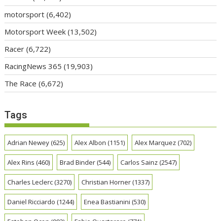
motorsport
(6,402)
Motorsport Week
(13,502)
Racer
(6,722)
RacingNews 365
(19,903)
The Race
(6,672)
Tags
Adrian Newey
(625)
Alex Albon
(1151)
Alex Marquez
(702)
Alex Rins
(460)
Brad Binder
(544)
Carlos Sainz
(2547)
Charles Leclerc
(3270)
Christian Horner
(1337)
Daniel Ricciardo
(1244)
Enea Bastianini
(530)