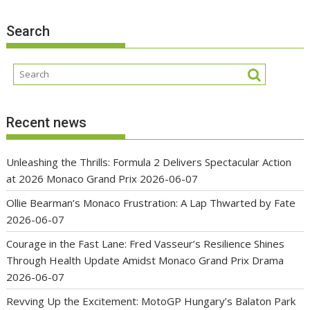
Search
Recent news
Unleashing the Thrills: Formula 2 Delivers Spectacular Action
at 2026 Monaco Grand Prix
2026-06-07
Ollie Bearman’s Monaco Frustration: A Lap Thwarted by Fate
2026-06-07
Courage in the Fast Lane: Fred Vasseur’s Resilience Shines
Through Health Update Amidst Monaco Grand Prix Drama
2026-06-07
Revving Up the Excitement: MotoGP Hungary’s Balaton Park