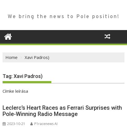
We bring the news to Pole position!
Home
Xavi Padros)
Tag:
Xavi Padros)
Címke leírása
Leclerc’s Heart Races as Ferrari Surprises with
Pole-Winning Radio Message
2023-10-21
P1racenews AI