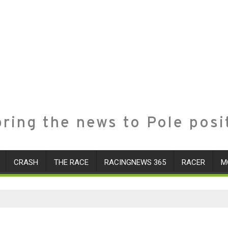
ring the news to Pole posi
CRASH
THE RACE
RACINGNEWS 365
RACER
M