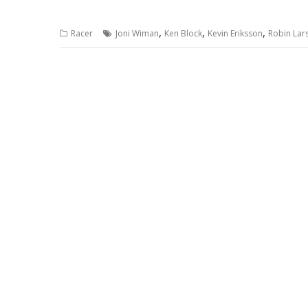
,
,
,
Racer
Joni Wiman
Ken Block
Kevin Eriksson
Robin Lar