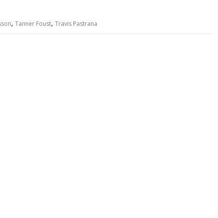
,
,
sson
Tanner Foust
Travis Pastrana