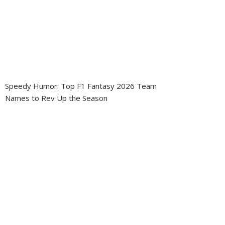
Speedy Humor: Top F1 Fantasy 2026 Team
Names to Rev Up the Season