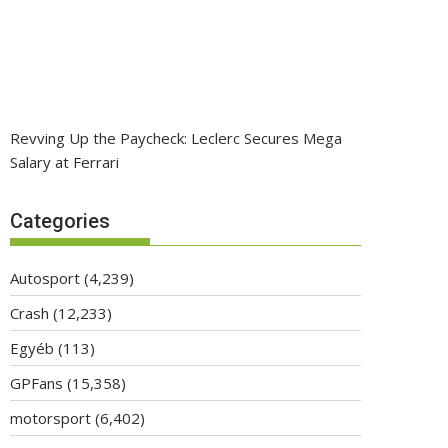
Revving Up the Paycheck: Leclerc Secures Mega
Salary at Ferrari
Categories
Autosport
(4,239)
Crash
(12,233)
Egyéb
(113)
GPFans
(15,358)
motorsport
(6,402)