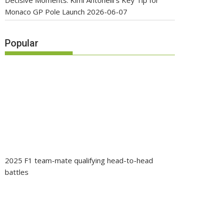
Decisive Moments: Kimi Antonelli’s Key Tip for
Monaco GP Pole Launch
2026-06-07
Popular
2025 F1 team-mate qualifying head-to-head
battles