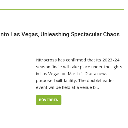
 into Las Vegas, Unleashing Spectacular Chaos
Nitrocross has confirmed that its 2023-24
season finale will take place under the lights
in Las Vegas on March 1-2 at a new,
purpose-built facility. The doubleheader
event will be held at a venue b…
BŐVEBBEN