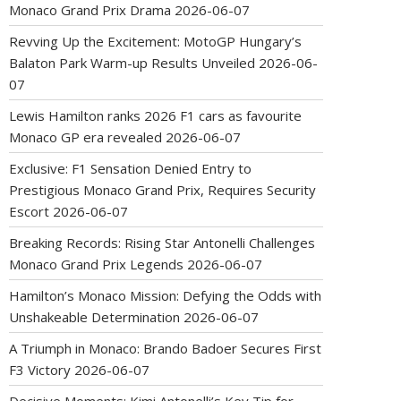
Monaco Grand Prix Drama
2026-06-07
Revving Up the Excitement: MotoGP Hungary’s
Balaton Park Warm-up Results Unveiled
2026-06-
07
Lewis Hamilton ranks 2026 F1 cars as favourite
Monaco GP era revealed
2026-06-07
Exclusive: F1 Sensation Denied Entry to
Prestigious Monaco Grand Prix, Requires Security
Escort
2026-06-07
Breaking Records: Rising Star Antonelli Challenges
Monaco Grand Prix Legends
2026-06-07
Hamilton’s Monaco Mission: Defying the Odds with
Unshakeable Determination
2026-06-07
A Triumph in Monaco: Brando Badoer Secures First
F3 Victory
2026-06-07