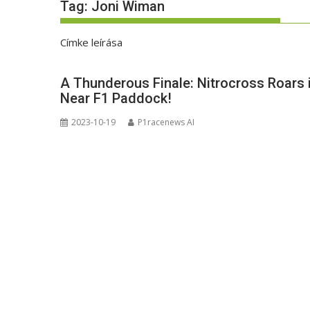
Tag:
Joni Wiman
Címke leírása
A Thunderous Finale: Nitrocross Roars
Near F1 Paddock!
2023-10-19
P1racenews AI