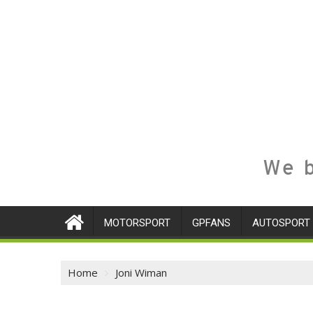
We b
MOTORSPORT
GPFANS
AUTOSPORT
Home
Joni Wiman