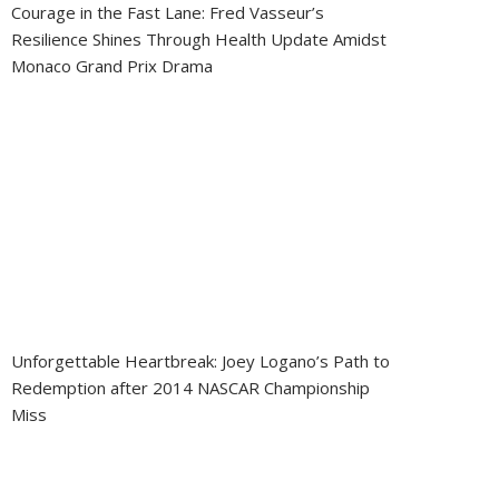
Courage in the Fast Lane: Fred Vasseur’s
Resilience Shines Through Health Update Amidst
Monaco Grand Prix Drama
Unforgettable Heartbreak: Joey Logano’s Path to
Redemption after 2014 NASCAR Championship
Miss