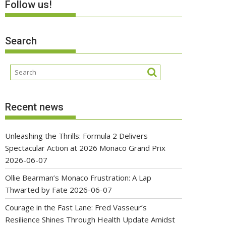
Follow us!
Search
Recent news
Unleashing the Thrills: Formula 2 Delivers
Spectacular Action at 2026 Monaco Grand Prix
2026-06-07
Ollie Bearman’s Monaco Frustration: A Lap
Thwarted by Fate
2026-06-07
Courage in the Fast Lane: Fred Vasseur’s
Resilience Shines Through Health Update Amidst