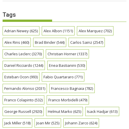
Tags
Adrian Newey
(625)
Alex Albon
(1151)
Alex Marquez
(702)
Alex Rins
(460)
Brad Binder
(544)
Carlos Sainz
(2547)
Charles Leclerc
(3270)
Christian Horner
(1337)
Daniel Ricciardo
(1244)
Enea Bastianini
(530)
Esteban Ocon
(993)
Fabio Quartararo
(771)
Fernando Alonso
(2031)
Francesco Bagnaia
(782)
Franco Colapinto
(532)
Franco Morbidelli
(479)
George Russell
(2920)
Helmut Marko
(625)
Isack Hadjar
(613)
Jack Miller
(518)
Joan Mir
(525)
Johann Zarco
(624)