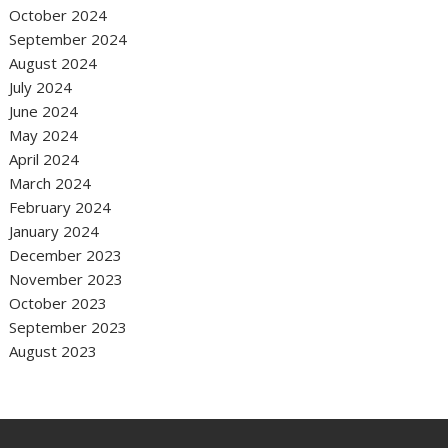
October 2024
September 2024
August 2024
July 2024
June 2024
May 2024
April 2024
March 2024
February 2024
January 2024
December 2023
November 2023
October 2023
September 2023
August 2023