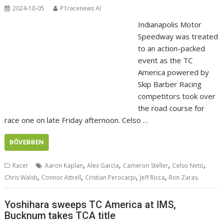
2024-10-05
P1racenews AI
Indianapolis Motor
Speedway was treated
to an action-packed
event as the TC
America powered by
Skip Barber Racing
competitors took over
the road course for
race one on late Friday afternoon. Celso …
BŐVEBBEN
,
,
,
,
Racer
Aaron Kaplan
Alex Garcia
Cameron Steller
Celso Neto
,
,
,
,
Chris Walsh
Connor Attrell
Cristian Perocarpi
Jeff Ricca
Ron Zaras.
Yoshihara sweeps TC America at IMS,
Bucknum takes TCA title