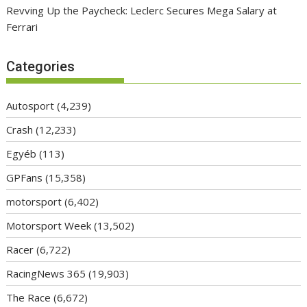
Revving Up the Paycheck: Leclerc Secures Mega Salary at
Ferrari
Categories
Autosport
(4,239)
Crash
(12,233)
Egyéb
(113)
GPFans
(15,358)
motorsport
(6,402)
Motorsport Week
(13,502)
Racer
(6,722)
RacingNews 365
(19,903)
The Race
(6,672)