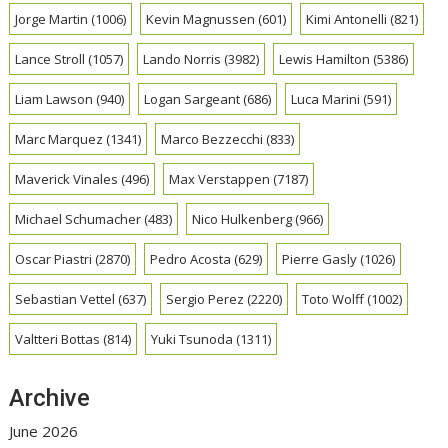
Jorge Martin
(1006)
Kevin Magnussen
(601)
Kimi Antonelli
(821)
Lance Stroll
(1057)
Lando Norris
(3982)
Lewis Hamilton
(5386)
Liam Lawson
(940)
Logan Sargeant
(686)
Luca Marini
(591)
Marc Marquez
(1341)
Marco Bezzecchi
(833)
Maverick Vinales
(496)
Max Verstappen
(7187)
Michael Schumacher
(483)
Nico Hulkenberg
(966)
Oscar Piastri
(2870)
Pedro Acosta
(629)
Pierre Gasly
(1026)
Sebastian Vettel
(637)
Sergio Perez
(2220)
Toto Wolff
(1002)
Valtteri Bottas
(814)
Yuki Tsunoda
(1311)
Archive
June 2026