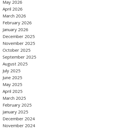
May 2026
April 2026
March 2026
February 2026
January 2026
December 2025
November 2025
October 2025
September 2025
August 2025
July 2025
June 2025
May 2025
April 2025
March 2025
February 2025
January 2025
December 2024
November 2024