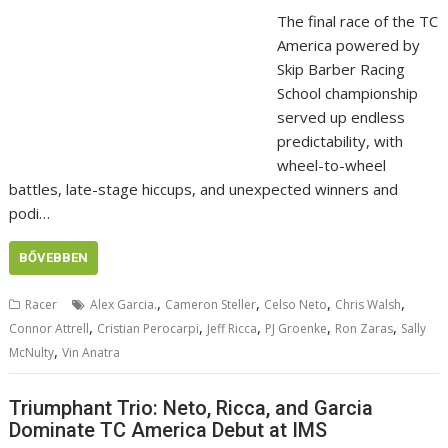
The final race of the TC
America powered by
Skip Barber Racing
School championship
served up endless
predictability, with
wheel-to-wheel
battles, late-stage hiccups, and unexpected winners and
podi…
BŐVEBBEN
,
,
,
,
Racer
Alex Garcia.
Cameron Steller
Celso Neto
Chris Walsh
,
,
,
,
,
Connor Attrell
Cristian Perocarpi
Jeff Ricca
PJ Groenke
Ron Zaras
Sally
,
McNulty
Vin Anatra
Triumphant Trio: Neto, Ricca, and Garcia
Dominate TC America Debut at IMS