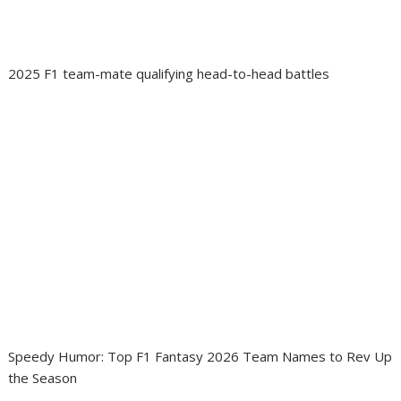
2025 F1 team-mate qualifying head-to-head battles
Speedy Humor: Top F1 Fantasy 2026 Team Names to Rev Up
the Season