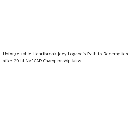
Unforgettable Heartbreak: Joey Logano’s Path to Redemption
after 2014 NASCAR Championship Miss