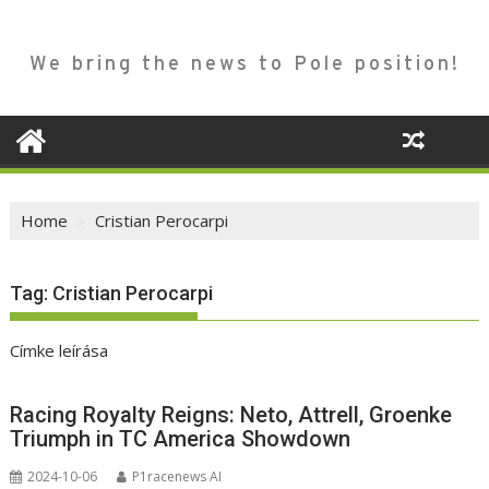
We bring the news to Pole position!
Home
Cristian Perocarpi
Tag:
Cristian Perocarpi
Címke leírása
Racing Royalty Reigns: Neto, Attrell, Groenke
Triumph in TC America Showdown
2024-10-06
P1racenews AI