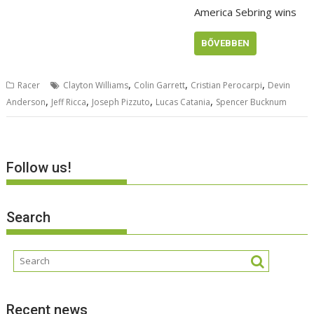
America Sebring wins
BŐVEBBEN
,
,
,
Racer
Clayton Williams
Colin Garrett
Cristian Perocarpi
Devin
,
,
,
,
Anderson
Jeff Ricca
Joseph Pizzuto
Lucas Catania
Spencer Bucknum
Follow us!
Search
Recent news