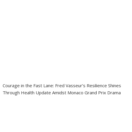
Courage in the Fast Lane: Fred Vasseur’s Resilience Shines
Through Health Update Amidst Monaco Grand Prix Drama