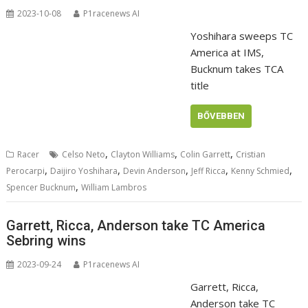
2023-10-08
P1racenews AI
Yoshihara sweeps TC
America at IMS,
Bucknum takes TCA
title
BŐVEBBEN
,
,
,
Racer
Celso Neto
Clayton Williams
Colin Garrett
Cristian
,
,
,
,
,
Perocarpi
Daijiro Yoshihara
Devin Anderson
Jeff Ricca
Kenny Schmied
,
Spencer Bucknum
William Lambros
Garrett, Ricca, Anderson take TC America
Sebring wins
2023-09-24
P1racenews AI
Garrett, Ricca,
Anderson take TC