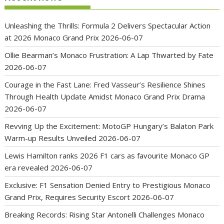
Unleashing the Thrills: Formula 2 Delivers Spectacular Action
at 2026 Monaco Grand Prix
2026-06-07
Ollie Bearman’s Monaco Frustration: A Lap Thwarted by Fate
2026-06-07
Courage in the Fast Lane: Fred Vasseur’s Resilience Shines
Through Health Update Amidst Monaco Grand Prix Drama
2026-06-07
Revving Up the Excitement: MotoGP Hungary’s Balaton Park
Warm-up Results Unveiled
2026-06-07
Lewis Hamilton ranks 2026 F1 cars as favourite Monaco GP
era revealed
2026-06-07
Exclusive: F1 Sensation Denied Entry to Prestigious Monaco
Grand Prix, Requires Security Escort
2026-06-07
Breaking Records: Rising Star Antonelli Challenges Monaco