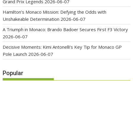
Grand Prix Legends
2026-06-07
Hamilton’s Monaco Mission: Defying the Odds with
Unshakeable Determination
2026-06-07
A Triumph in Monaco: Brando Badoer Secures First F3 Victory
2026-06-07
Decisive Moments: Kimi Antonelli’s Key Tip for Monaco GP
Pole Launch
2026-06-07
Popular