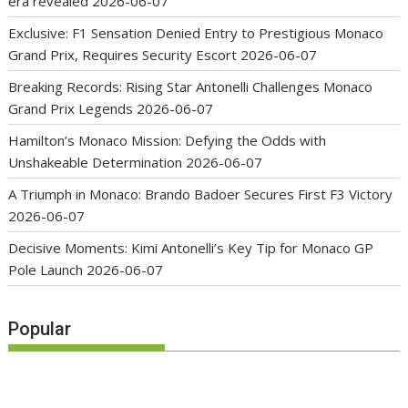
era revealed
2026-06-07
Exclusive: F1 Sensation Denied Entry to Prestigious Monaco
Grand Prix, Requires Security Escort
2026-06-07
Breaking Records: Rising Star Antonelli Challenges Monaco
Grand Prix Legends
2026-06-07
Hamilton’s Monaco Mission: Defying the Odds with
Unshakeable Determination
2026-06-07
A Triumph in Monaco: Brando Badoer Secures First F3 Victory
2026-06-07
Decisive Moments: Kimi Antonelli’s Key Tip for Monaco GP
Pole Launch
2026-06-07
Popular