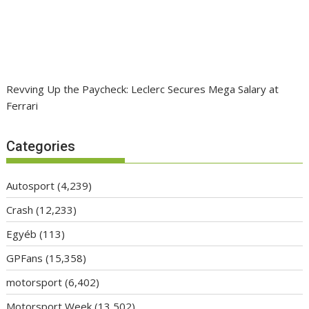
Revving Up the Paycheck: Leclerc Secures Mega Salary at
Ferrari
Categories
Autosport
(4,239)
Crash
(12,233)
Egyéb
(113)
GPFans
(15,358)
motorsport
(6,402)
Motorsport Week
(13,502)