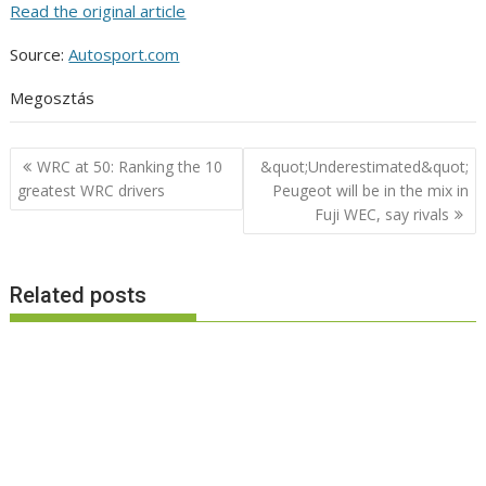
Read the original article
Source:
Autosport.com
Megosztás
Post
WRC at 50: Ranking the 10
&quot;Underestimated&quot;
navigation
greatest WRC drivers
Peugeot will be in the mix in
Fuji WEC, say rivals
Related posts