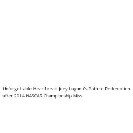
Unforgettable Heartbreak: Joey Logano’s Path to Redemption
after 2014 NASCAR Championship Miss