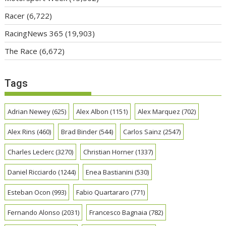
Racer
(6,722)
RacingNews 365
(19,903)
The Race
(6,672)
Tags
Adrian Newey
(625)
Alex Albon
(1151)
Alex Marquez
(702)
Alex Rins
(460)
Brad Binder
(544)
Carlos Sainz
(2547)
Charles Leclerc
(3270)
Christian Horner
(1337)
Daniel Ricciardo
(1244)
Enea Bastianini
(530)
Esteban Ocon
(993)
Fabio Quartararo
(771)
Fernando Alonso
(2031)
Francesco Bagnaia
(782)