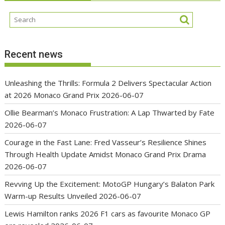
Recent news
Unleashing the Thrills: Formula 2 Delivers Spectacular Action
at 2026 Monaco Grand Prix
2026-06-07
Ollie Bearman’s Monaco Frustration: A Lap Thwarted by Fate
2026-06-07
Courage in the Fast Lane: Fred Vasseur’s Resilience Shines
Through Health Update Amidst Monaco Grand Prix Drama
2026-06-07
Revving Up the Excitement: MotoGP Hungary’s Balaton Park
Warm-up Results Unveiled
2026-06-07
Lewis Hamilton ranks 2026 F1 cars as favourite Monaco GP