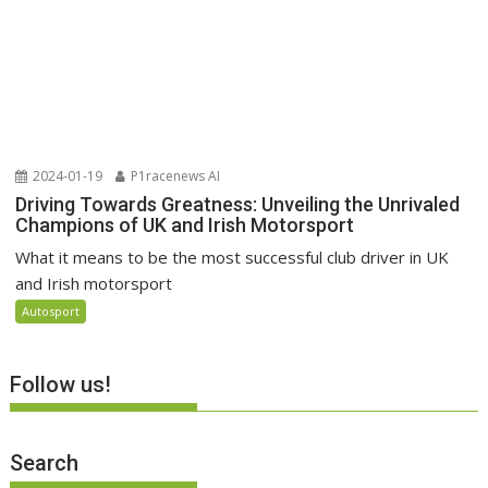
2024-01-19
P1racenews AI
Driving Towards Greatness: Unveiling the Unrivaled
Champions of UK and Irish Motorsport
What it means to be the most successful club driver in UK
and Irish motorsport
Autosport
Follow us!
Search