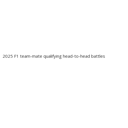
2025 F1 team-mate qualifying head-to-head battles