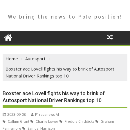
We bring the news to Pole position!
Home
Autosport
Boxster ace Lovell fights his way to brink of Autosport
National Driver Rankings top 10
Boxster ace Lovell fights his way to brink of
Autosport National Driver Rankings top 10
2023-09-08
P1racenews AI
Callum Grant
Charlie Lower
Freddie Chiddicks
Graham
Fennymore
Samuel Harrison