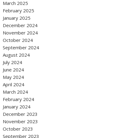
March 2025
February 2025
January 2025
December 2024
November 2024
October 2024
September 2024
August 2024
July 2024
June 2024
May 2024
April 2024
March 2024
February 2024
January 2024
December 2023
November 2023
October 2023
September 2023