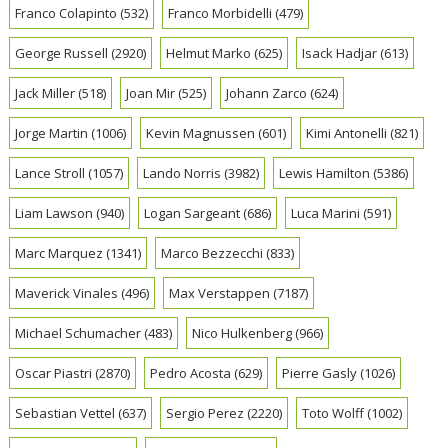
Franco Colapinto
(532)
Franco Morbidelli
(479)
George Russell
(2920)
Helmut Marko
(625)
Isack Hadjar
(613)
Jack Miller
(518)
Joan Mir
(525)
Johann Zarco
(624)
Jorge Martin
(1006)
Kevin Magnussen
(601)
Kimi Antonelli
(821)
Lance Stroll
(1057)
Lando Norris
(3982)
Lewis Hamilton
(5386)
Liam Lawson
(940)
Logan Sargeant
(686)
Luca Marini
(591)
Marc Marquez
(1341)
Marco Bezzecchi
(833)
Maverick Vinales
(496)
Max Verstappen
(7187)
Michael Schumacher
(483)
Nico Hulkenberg
(966)
Oscar Piastri
(2870)
Pedro Acosta
(629)
Pierre Gasly
(1026)
Sebastian Vettel
(637)
Sergio Perez
(2220)
Toto Wolff
(1002)