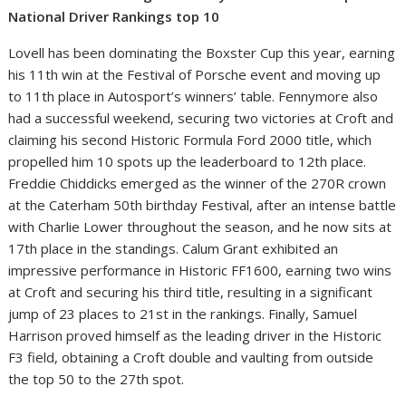
National Driver Rankings top 10
Lovell has been dominating the Boxster Cup this year, earning
his 11th win at the Festival of Porsche event and moving up
to 11th place in Autosport’s winners’ table. Fennymore also
had a successful weekend, securing two victories at Croft and
claiming his second Historic Formula Ford 2000 title, which
propelled him 10 spots up the leaderboard to 12th place.
Freddie Chiddicks emerged as the winner of the 270R crown
at the Caterham 50th birthday Festival, after an intense battle
with Charlie Lower throughout the season, and he now sits at
17th place in the standings. Calum Grant exhibited an
impressive performance in Historic FF1600, earning two wins
at Croft and securing his third title, resulting in a significant
jump of 23 places to 21st in the rankings. Finally, Samuel
Harrison proved himself as the leading driver in the Historic
F3 field, obtaining a Croft double and vaulting from outside
the top 50 to the 27th spot.