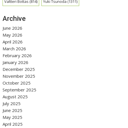
Valtteri Bottas
(814)
Yuki Tsunoda
(1311)
Archive
June 2026
May 2026
April 2026
March 2026
February 2026
January 2026
December 2025
November 2025
October 2025
September 2025
August 2025
July 2025
June 2025
May 2025
April 2025