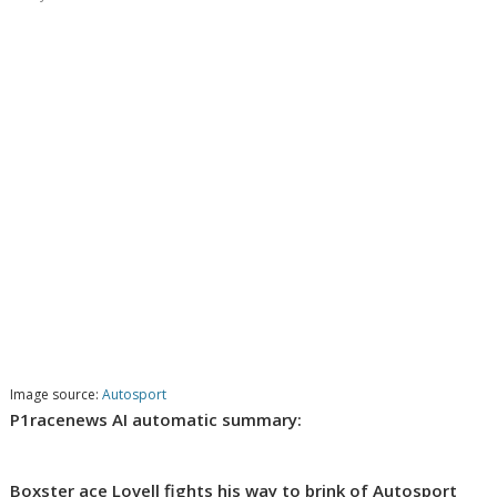
Image source:
Autosport
P1racenews AI automatic summary:
Boxster ace Lovell fights his way to brink of Autosport