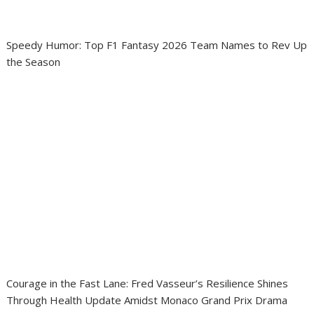
Speedy Humor: Top F1 Fantasy 2026 Team Names to Rev Up
the Season
Courage in the Fast Lane: Fred Vasseur’s Resilience Shines
Through Health Update Amidst Monaco Grand Prix Drama