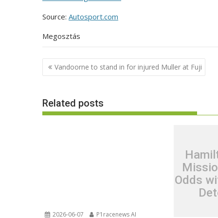
Source:
Autosport.com
Megosztás
Post
Vandoorne to stand in for injured Muller at Fuji
navigation
Related posts
Hamil
Missio
Odds wi
Det
2026-06-07
P1racenews AI