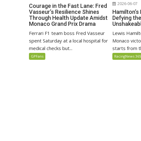
2026-06-07
Courage in the Fast Lane: Fred
Hamilton’s
Vasseur’s Resilience Shines
Defying th
Through Health Update Amidst
Unshakeabl
Monaco Grand Prix Drama
Lewis Hamilto
Ferrari F1 team boss Fred Vasseur
Monaco victo
spent Saturday at a local hospital for
starts from th
medical checks but...
RacingNews 36
GPFans