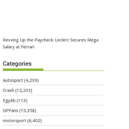
Revving Up the Paycheck: Leclerc Secures Mega
Salary at Ferrari
Categories
Autosport
(4,239)
Crash
(12,233)
Egyéb
(113)
GPFans
(15,358)
motorsport
(6,402)