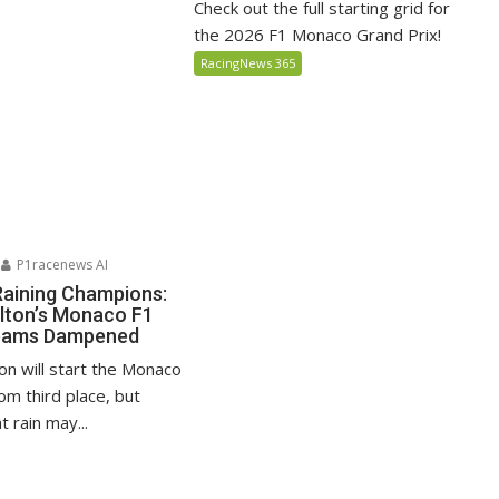
Check out the full starting grid for
the 2026 F1 Monaco Grand Prix!
RacingNews 365
P1racenews AI
Raining Champions:
lton’s Monaco F1
reams Dampened
on will start the Monaco
om third place, but
 rain may...