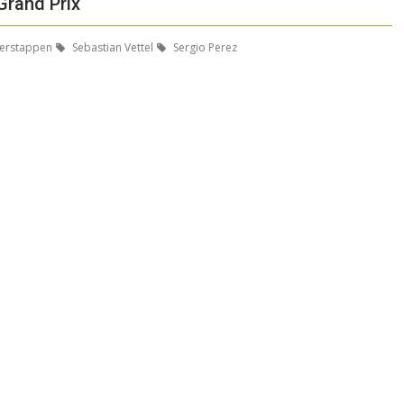
Grand Prix
erstappen
Sebastian Vettel
Sergio Perez