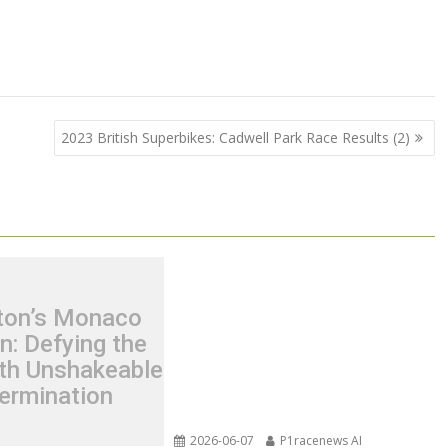
2023 British Superbikes: Cadwell Park Race Results (2)
ton’s Monaco
n: Defying the
th Unshakeable
ermination
2026-06-07
P1racenews AI