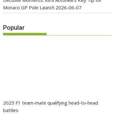
Decisive Moments: Kimi Antonelli’s Key Tip for
Monaco GP Pole Launch
2026-06-07
Popular
2025 F1 team-mate qualifying head-to-head
battles