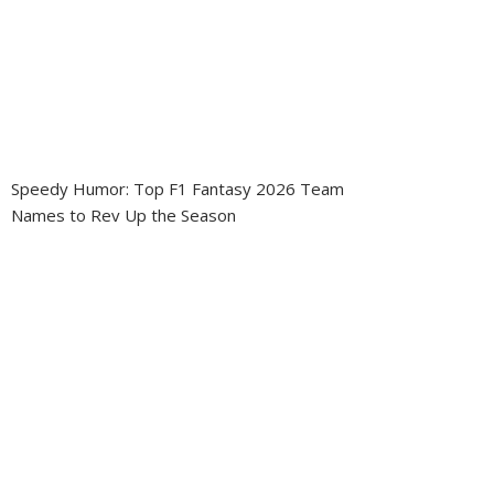
Speedy Humor: Top F1 Fantasy 2026 Team
Names to Rev Up the Season