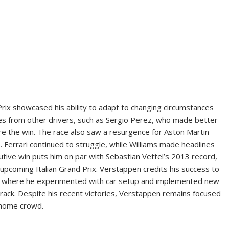
rix showcased his ability to adapt to changing circumstances
ges from other drivers, such as Sergio Perez, who made better
re the win. The race also saw a resurgence for Aston Martin
Ferrari continued to struggle, while Williams made headlines
tive win puts him on par with Sebastian Vettel’s 2013 record,
 upcoming Italian Grand Prix. Verstappen credits his success to
ar, where he experimented with car setup and implemented new
track. Despite his recent victories, Verstappen remains focused
s home crowd.