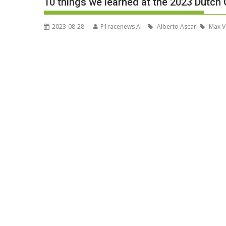
10 things we learned at the 2023 Dutch 
2023-08-28
P1racenews AI
Alberto Ascari
Max V