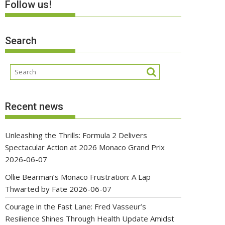
Follow us!
Search
Recent news
Unleashing the Thrills: Formula 2 Delivers
Spectacular Action at 2026 Monaco Grand Prix
2026-06-07
Ollie Bearman’s Monaco Frustration: A Lap
Thwarted by Fate
2026-06-07
Courage in the Fast Lane: Fred Vasseur’s
Resilience Shines Through Health Update Amidst