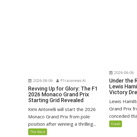
2026-06-06
Under the 
2026-06-06
P1racenews AI
Lewis Hami
Revving Up for Glory: The F1
Victory D
2026 Monaco Grand Prix
Starting Grid Revealed
Lewis Hamilt
Grand Prix fr
Kimi Antonelli will start the 2026
conceded that
Monaco Grand Prix from pole
position after winning a thrilling...
Crash
The Race