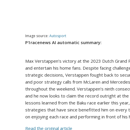
Image source:
Autosport
P1racenews AI automatic summary:
Max Verstappen’s victory at the 2023 Dutch Grand P
and entertain his home fans. Despite facing challen
strategic decisions, Verstappen fought back to secu
and poor strategy calls from McLaren and Mercedes. 
throughout the weekend. Verstappen’s ninth consecu
and he now looks to claim the record outright at the
lessons learned from the Baku race earlier this ye
strategies that have since benefitted him on every 
on enjoying each race and performing in front of hi
Read the original article