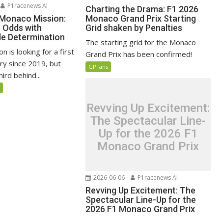
P1racenews AI
Charting the Drama: F1 2026
 Monaco Mission:
Monaco Grand Prix Starting
e Odds with
Grid shaken by Penalties
e Determination
The starting grid for the Monaco
n is looking for a first
Grand Prix has been confirmed!
ry since 2019, but
GPFans
ird behind...
5
Revving Up Excitement:
The Spectacular Line-
Up for the 2026 F1
Monaco Grand Prix
2026-06-06
P1racenews AI
Revving Up Excitement: The
Spectacular Line-Up for the
2026 F1 Monaco Grand Prix