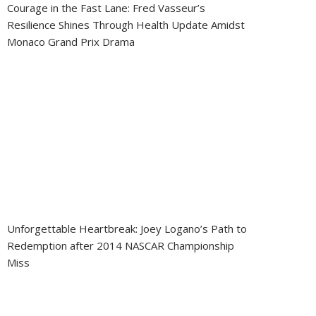
Courage in the Fast Lane: Fred Vasseur’s
Resilience Shines Through Health Update Amidst
Monaco Grand Prix Drama
Unforgettable Heartbreak: Joey Logano’s Path to
Redemption after 2014 NASCAR Championship
Miss