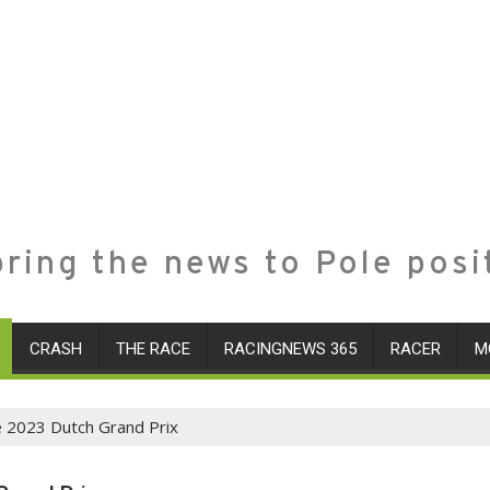
ring the news to Pole posi
CRASH
THE RACE
RACINGNEWS 365
RACER
M
e 2023 Dutch Grand Prix