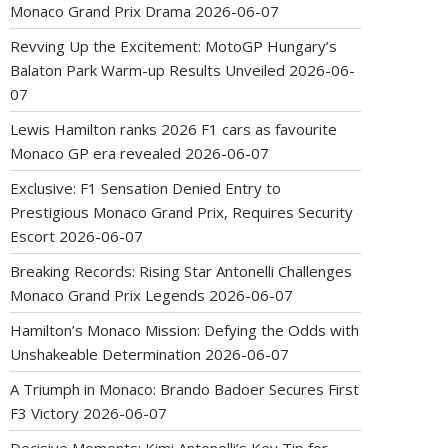
Monaco Grand Prix Drama
2026-06-07
Revving Up the Excitement: MotoGP Hungary’s
Balaton Park Warm-up Results Unveiled
2026-06-
07
Lewis Hamilton ranks 2026 F1 cars as favourite
Monaco GP era revealed
2026-06-07
Exclusive: F1 Sensation Denied Entry to
Prestigious Monaco Grand Prix, Requires Security
Escort
2026-06-07
Breaking Records: Rising Star Antonelli Challenges
Monaco Grand Prix Legends
2026-06-07
Hamilton’s Monaco Mission: Defying the Odds with
Unshakeable Determination
2026-06-07
A Triumph in Monaco: Brando Badoer Secures First
F3 Victory
2026-06-07