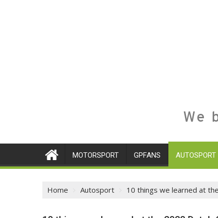
We b
MOTORSPORT
GPFANS
AUTOSPORT
Home
Autosport
10 things we learned at th